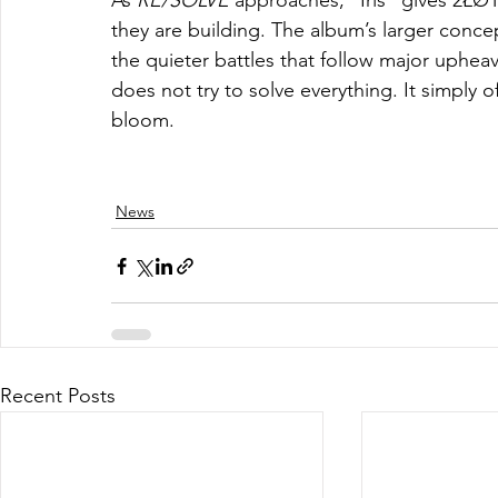
As 
RE/SOLVE
 approaches, “Iris” gives 2ŁØ
they are building. The album’s larger concep
the quieter battles that follow major upheaval
does not try to solve everything. It simply o
bloom.
News
Recent Posts