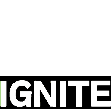
ao Delivers a
Ava Renn's 'You Want