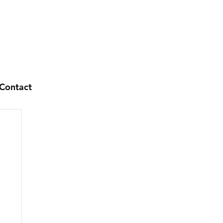
Contact