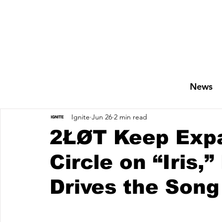
News
Ignite
Jun 26
2 min read
2ŁØT Keep Expa
Circle on “Iris,”
Drives the Song