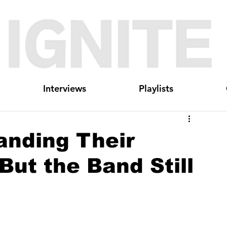
Interviews
Playlists
nding Their
 But the Band Still