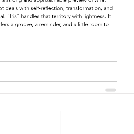
T a strong and approachable preview of what 
t deals with self-reflection, transformation, and 
. “Iris” handles that territory with lightness. It 
ffers a groove, a reminder, and a little room to 