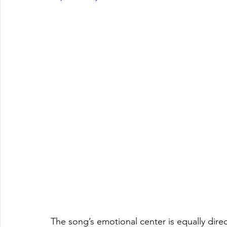
The song’s emotional center is equally direc