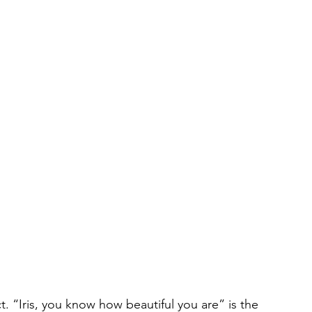
t. “Iris, you know how beautiful you are” is the 