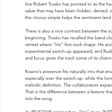
line Robert Trusko has pointed to as the hear
value that may have been hidden, denied, or
the chorus simple helps the sentiment land
There is also a nice contrast between the so
beginning. Trusko has recalled the band cl
retreat where “Iris” first took shape. He an
experimental switch-up appeared, and Rudy L
and focus gives the track some of its charm
Krasno’s presence fits naturally into that e
especially over the switch-up, while the ho
melodic definition. The collaborators expan
That is the difference between a feature th
into the song.