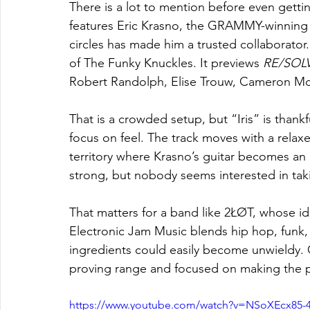
There is a lot to mention before even getting
features Eric Krasno, the GRAMMY-winning g
circles has made him a trusted collaborator
of The Funky Knuckles. It previews 
RE/SOL
Robert Randolph, Elise Trouw, Cameron Mc
That is a crowded setup, but “Iris” is thank
focus on feel. The track moves with a relaxed
territory where Krasno’s guitar becomes an a
strong, but nobody seems interested in tak
That matters for a band like 2ŁØT, whose id
Electronic Jam Music blends hip hop, funk, 
ingredients could easily become unwieldy. 
proving range and focused on making the p
https://www.youtube.com/watch?v=NSoXEcx85-