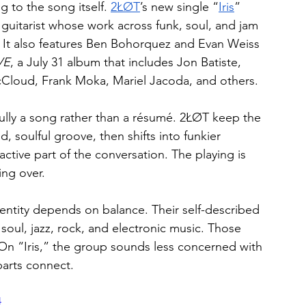
 to the song itself. 
2ŁØT
’s new single “
Iris
” 
uitarist whose work across funk, soul, and jam 
. It also features Ben Bohorquez and Evan Weiss 
VE
, a July 31 album that includes Jon Batiste, 
Cloud, Frank Moka, Mariel Jacoda, and others.
fully a song rather than a résumé. 2ŁØT keep the 
, soulful groove, then shifts into funkier 
ctive part of the conversation. The playing is 
ing over.
entity depends on balance. Their self-described 
soul, jazz, rock, and electronic music. Those 
On “Iris,” the group sounds less concerned with 
arts connect.
4