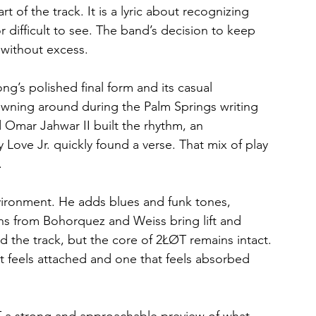
t of the track. It is a lyric about recognizing 
 difficult to see. The band’s decision to keep 
 without excess.
ng’s polished final form and its casual 
owning around during the Palm Springs writing 
d Omar Jahwar II built the rhythm, an 
ove Jr. quickly found a verse. That mix of play 
.
nvironment. He adds blues and funk tones, 
rns from Bohorquez and Weiss bring lift and 
d the track, but the core of 2ŁØT remains intact. 
at feels attached and one that feels absorbed 