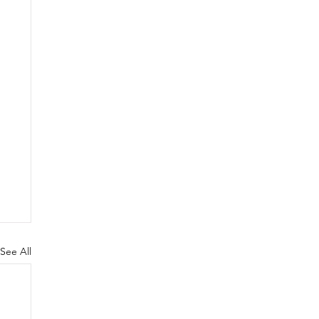
See All