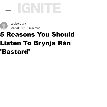
Louise Clark
Mar 31, 2025
1 min read
5 Reasons You Should
Listen To Brynja Rán
'Bastard'