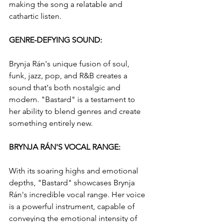
making the song a relatable and 
cathartic listen.
GENRE-DEFYING SOUND: 
Brynja Rán's unique fusion of soul, 
funk, jazz, pop, and R&B creates a 
sound that's both nostalgic and 
modern. "Bastard" is a testament to 
her ability to blend genres and create 
something entirely new.
BRYNJA RÁN'S VOCAL RANGE: 
With its soaring highs and emotional 
depths, "Bastard" showcases Brynja 
Rán's incredible vocal range. Her voice 
is a powerful instrument, capable of 
conveying the emotional intensity of 