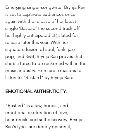
Emerging singer-songwriter Brynja Rán 
is set to captivate audiences once 
again with the release of her latest 
single ‘Bastard’ the second track off 
her highly anticipated EP, slated for 
release later this year. With her 
signature fusion of soul, funk, jazz, 
pop, and R&B, Brynja Rán proves that 
she’s a force to be reckoned with in the 
music industry. Here are 5 reasons to 
listen to "Bastard" by Brynja Rán:
EMOTIONAL AUTHENTICITY: 
"Bastard" is a raw, honest, and 
emotional exploration of love, 
heartbreak, and self-discovery. Brynja 
Rán's lyrics are deeply personal, 