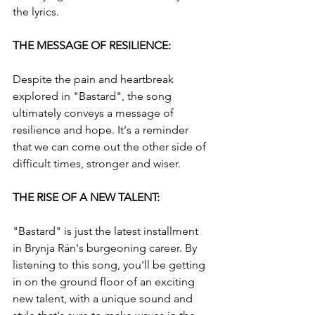
the lyrics.
THE MESSAGE OF RESILIENCE: 
Despite the pain and heartbreak 
explored in "Bastard", the song 
ultimately conveys a message of 
resilience and hope. It's a reminder 
that we can come out the other side of 
difficult times, stronger and wiser.
THE RISE OF A NEW TALENT: 
"Bastard" is just the latest installment 
in Brynja Rán's burgeoning career. By 
listening to this song, you'll be getting 
in on the ground floor of an exciting 
new talent, with a unique sound and 