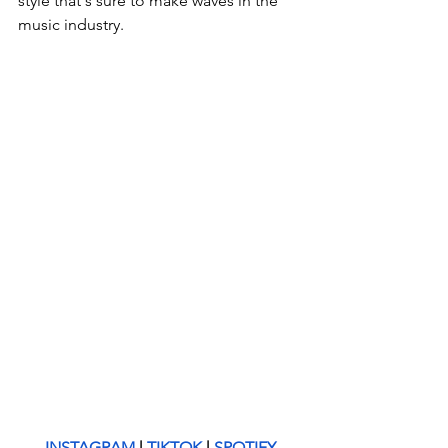
style that's sure to make waves in the 
music industry.
INSTAGRAM
 | 
TIKTOK
 | 
SPOTIFY