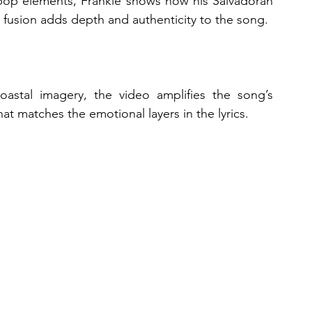
pop elements, Frankie shows how his Salvadoran 
l fusion adds depth and authenticity to the song.
oastal imagery, the video amplifies the song’s 
hat matches the emotional layers in the lyrics.