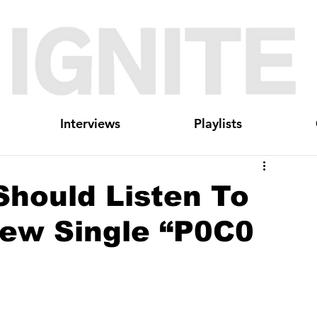
Interviews
Playlists
Should Listen To
New Single “P0C0