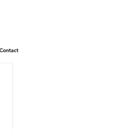
Contact