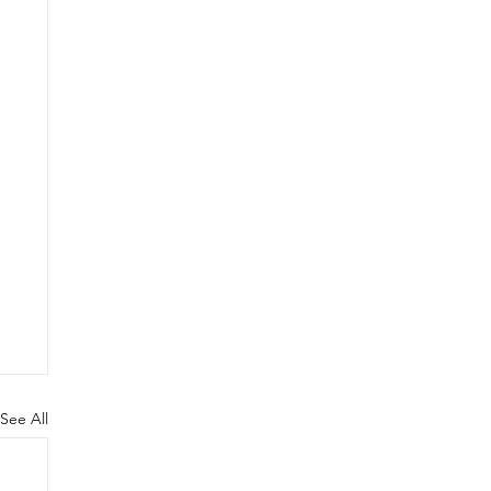
See All