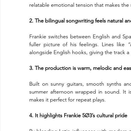
relatable emotional tension that makes the s
2. The bilingual songwriting feels natural a
Frankie switches between English and Span
fuller picture of his feelings. Lines like 
“
alongside English hooks, giving the track a 
3. The production is warm, melodic and eas
Built on sunny guitars, smooth synths and
summer afternoon wrapped in sound. It is 
makes it perfect for repeat plays.
4. It highlights Frankie 5Ø3’s cultural pride