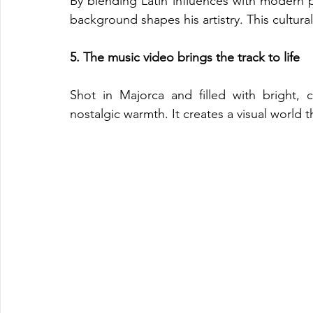
By blending Latin influences with modern 
background shapes his artistry. This cultura
5. The music video brings the track to life
Shot in Majorca and filled with bright, c
nostalgic warmth. It creates a visual world t