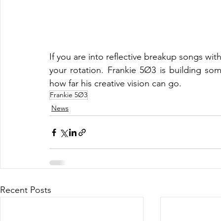
If you are into reflective breakup songs wi
your rotation. Frankie 5Ø3 is building some
how far his creative vision can go.
Frankie 5Ø3
News
Recent Posts