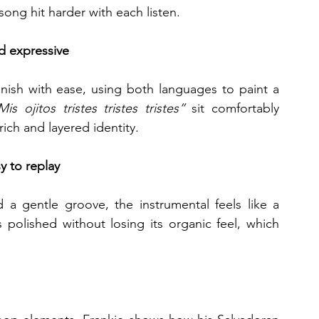
ong hit harder with each listen.
nd expressive
ish with ease, using both languages to paint a 
Mis ojitos tristes tristes tristes”
 sit comfortably 
rich and layered identity.
y to replay
 a gentle groove, the instrumental feels like a 
polished without losing its organic feel, which 