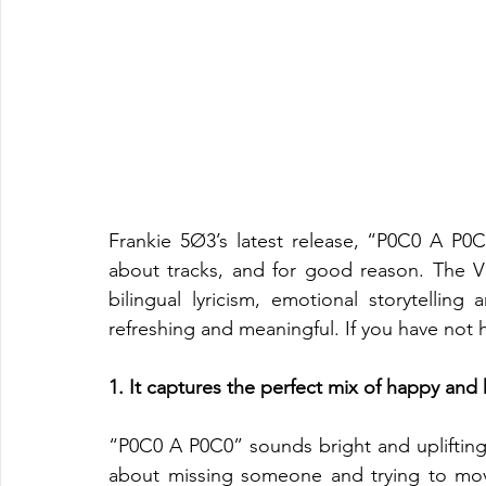
Frankie 5Ø3’s latest release, “P0C0 A P0C
about tracks, and for good reason. The Vi
bilingual lyricism, emotional storytellin
refreshing and meaningful. If you have not h
1. It captures the perfect mix of happy and
“P0C0 A P0C0” sounds bright and uplifting o
about missing someone and trying to move f