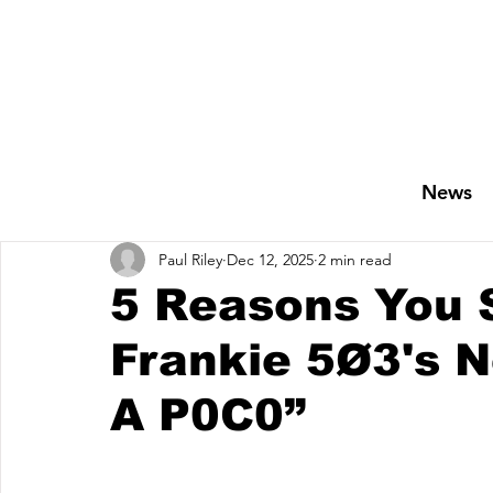
News
Paul Riley
Dec 12, 2025
2 min read
5 Reasons You 
Frankie 5Ø3's 
A P0C0”