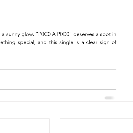
th a sunny glow, “P0C0 A P0C0” deserves a spot in 
thing special, and this single is a clear sign of 