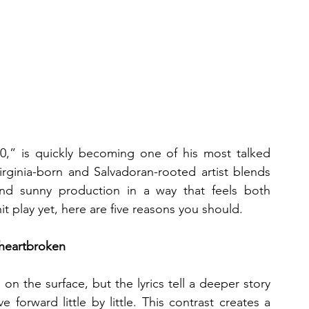
0,” is quickly becoming one of his most talked 
rginia-born and Salvadoran-rooted artist blends 
g and sunny production in a way that feels both 
it play yet, here are five reasons you should.
 heartbroken
n the surface, but the lyrics tell a deeper story 
orward little by little. This contrast creates a 