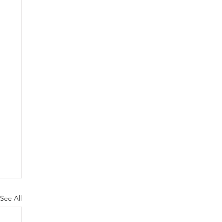
See All