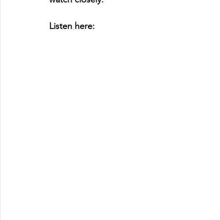
Listen here: