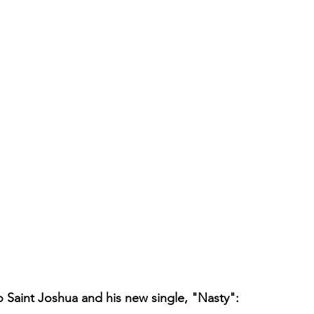
to Saint Joshua and his new single, "Nasty":