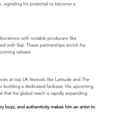
signaling his potential to become a 
aborations with notable producers like 
d with Sia). These partnerships enrich his 
pcoming release.
s at top UK festivals like Latitude and The 
is building a dedicated fanbase. His upcoming 
that his global reach is rapidly expanding.
ry buzz, and authenticity makes him an artist to 