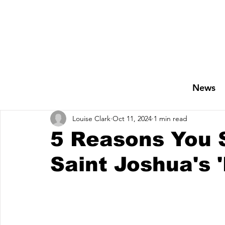
News
Louise Clark
Oct 11, 2024
1 min read
5 Reasons You S
Saint Joshua's 