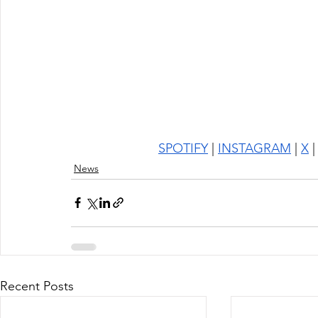
SPOTIFY
 | 
INSTAGRAM
 | 
X
 |
News
Recent Posts