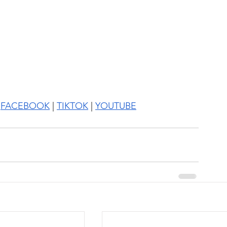
 
FACEBOOK
 | 
TIKTOK
 | 
YOUTUBE