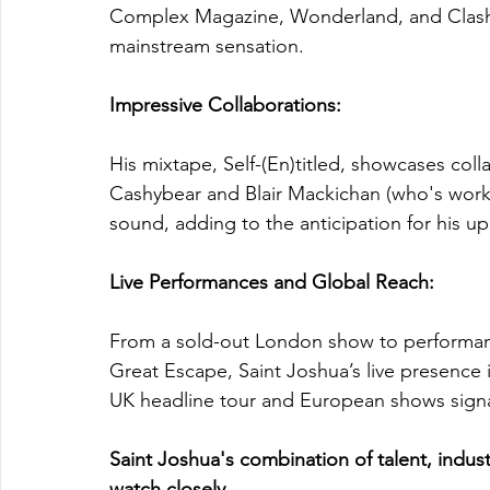
Complex Magazine, Wonderland, and Clash, 
mainstream sensation.
Impressive Collaborations: 
His mixtape, Self-(En)titled, showcases coll
Cashybear and Blair Mackichan (who's worke
sound, adding to the anticipation for his u
Live Performances and Global Reach: 
From a sold-out London show to performance
Great Escape, Saint Joshua’s live presence 
UK headline tour and European shows signal 
Saint Joshua's combination of talent, indust
watch closely.