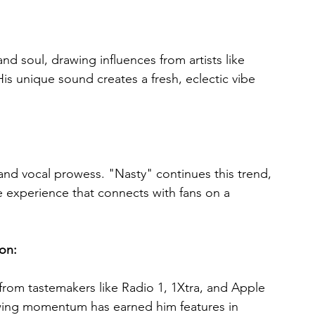
d soul, drawing influences from artists like 
 unique sound creates a fresh, eclectic vibe 
and vocal prowess. "Nasty" continues this trend, 
e experience that connects with fans on a 
on: 
from tastemakers like Radio 1, 1Xtra, and Apple 
rowing momentum has earned him features in 