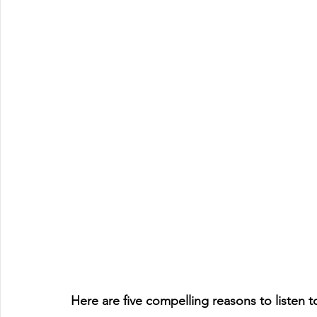
Here are five compelling reasons to listen 