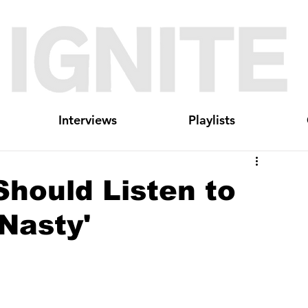
Interviews
Playlists
hould Listen to
'Nasty'