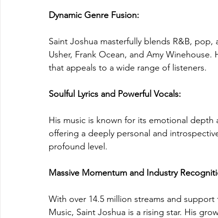
Dynamic Genre Fusion: 
Saint Joshua masterfully blends R&B, pop, an
Usher, Frank Ocean, and Amy Winehouse. His
that appeals to a wide range of listeners.
Soulful Lyrics and Powerful Vocals: 
His music is known for its emotional depth 
offering a deeply personal and introspectiv
profound level.
Massive Momentum and Industry Recogniti
With over 14.5 million streams and support 
Music, Saint Joshua is a rising star. His g