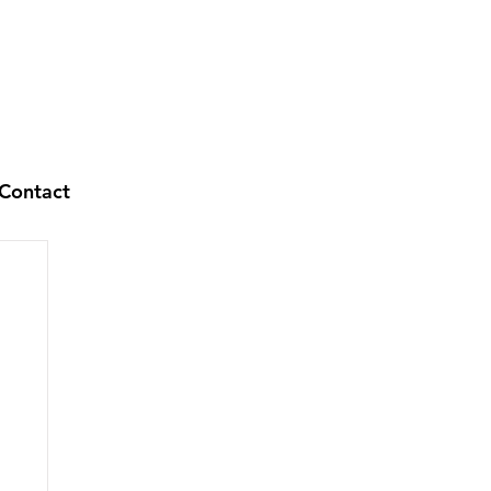
Contact