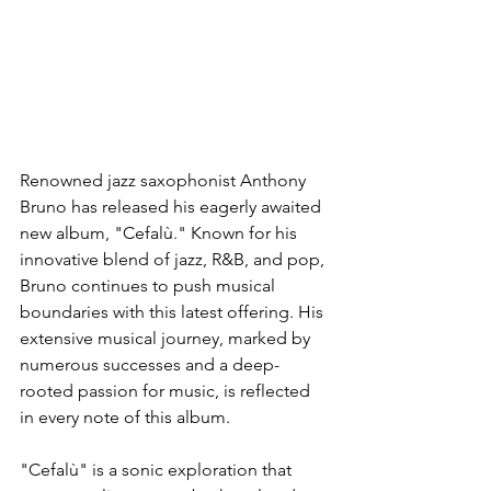
Renowned jazz saxophonist Anthony 
Bruno has released his eagerly awaited 
new album, "Cefalù." Known for his 
innovative blend of jazz, R&B, and pop, 
Bruno continues to push musical 
boundaries with this latest offering. His 
extensive musical journey, marked by 
numerous successes and a deep-
rooted passion for music, is reflected 
in every note of this album.
"Cefalù" is a sonic exploration that 