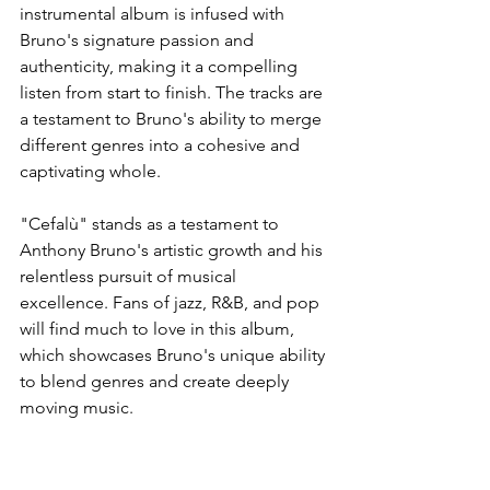
instrumental album is infused with 
Bruno's signature passion and 
authenticity, making it a compelling 
listen from start to finish. The tracks are 
a testament to Bruno's ability to merge 
different genres into a cohesive and 
captivating whole.
"Cefalù" stands as a testament to 
Anthony Bruno's artistic growth and his 
relentless pursuit of musical 
excellence. Fans of jazz, R&B, and pop 
will find much to love in this album, 
which showcases Bruno's unique ability 
to blend genres and create deeply 
moving music.