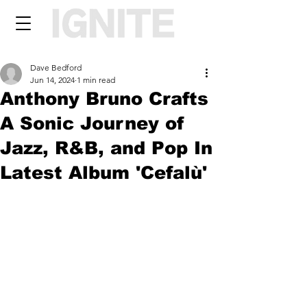
Dave Bedford
Jun 14, 2024
1 min read
Anthony Bruno Crafts
A Sonic Journey of
Jazz, R&B, and Pop In
Latest Album 'Cefalù'