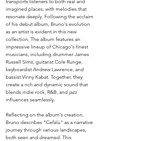
transports listeners to both real and 
imagined places, with melodies that 
resonate deeply. Following the acclaim 
of his debut album, Bruno's evolution 
as an artist is evident in this new 
collection. The album features an 
impressive lineup of Chicago's finest 
musicians, including drummer James 
Russell Sims, guitarist Cole Runge, 
keyboardist Andrew Lawrence, and 
bassist Vinny Kabat. Together, they 
create a rich and dynamic sound that 
blends indie rock, R&B, and jazz 
influences seamlessly.
Reflecting on the album's creation, 
Bruno describes "Cefalù" as a narrative 
journey through various landscapes, 
both seen and dreamed. This 