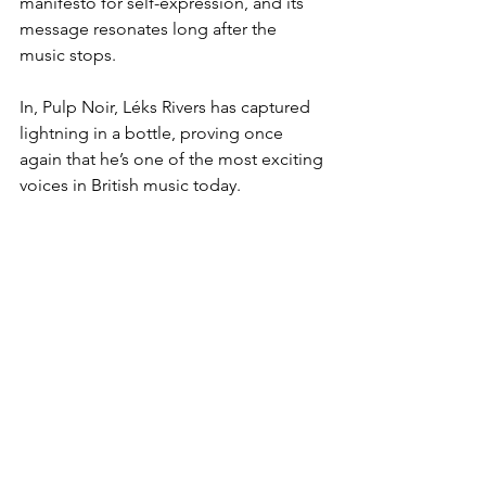
manifesto for self-expression, and its 
message resonates long after the 
music stops.  
In, Pulp Noir, Léks Rivers has captured 
lightning in a bottle, proving once 
again that he’s one of the most exciting 
voices in British music today.