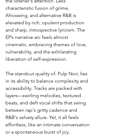
the listener's attention. Léks' 
characteristic fusion of grime, 
Afroswing, and alternative R&B is 
elevated by rich, opulent production 
and sharp, introspective lyricism. The 
EP’s narrative arc feels almost 
cinematic, embracing themes of love, 
vulnerability, and the exhilarating 
liberation of self-expression.  
The standout quality of, Pulp Noir, lies 
in its ability to balance complexity and 
accessibility. Tracks are packed with 
layers—swirling melodies, textured 
beats, and deft vocal shifts that swing 
between rap's gritty cadence and 
R&B's velvety allure. Yet, it all feels 
effortless, like an intimate conversation 
or a spontaneous burst of joy.  