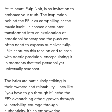
At its heart, Pulp Noir, is an invitation to 
embrace your truth. The inspiration 
behind the EP is as compelling as the 
music itself—a chance encounter 
transformed into an exploration of 
emotional honesty and the push we 
often need to express ourselves fully. 
Léks captures this tension and release 
with poetic precision, encapsulating it 
in moments that feel personal yet 
universally resonant.  
The lyrics are particularly striking in 
their rawness and relatability. Lines like 
“you have to go through it” echo the 
EP’s overarching ethos: growth through 
vulnerability, courage through 
authenticity. It’s an empowering 