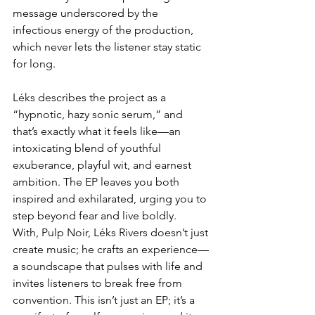
message underscored by the 
infectious energy of the production, 
which never lets the listener stay static 
for long.  
Léks describes the project as a 
“hypnotic, hazy sonic serum,” and 
that’s exactly what it feels like—an 
intoxicating blend of youthful 
exuberance, playful wit, and earnest 
ambition. The EP leaves you both 
inspired and exhilarated, urging you to 
step beyond fear and live boldly.  
With, Pulp Noir, Léks Rivers doesn’t just 
create music; he crafts an experience—
a soundscape that pulses with life and 
invites listeners to break free from 
convention. This isn’t just an EP; it’s a 