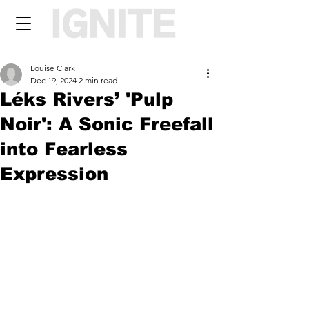
Louise Clark
Dec 19, 2024
2 min read
Léks Rivers’ 'Pulp
Noir': A Sonic Freefall
into Fearless
Expression