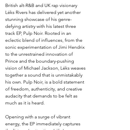
British alt-R&B and UK rap visionary 
Léks Rivers has delivered yet another 
stunning showcase of his genre-
defying artistry with his latest three 
track EP, Pulp Noir. Rooted in an 
eclectic blend of influences, from the 
sonic experimentation of Jimi Hendrix 
to the unrestrained innovation of 
Prince and the boundary-pushing 
vision of Michael Jackson, Léks weaves 
together a sound that is unmistakably 
his own. Pulp Noir, is a bold statement 
of freedom, authenticity, and creative 
audacity that demands to be felt as 
much as it is heard.  
Opening with a surge of vibrant 
energy, the EP immediately captures 