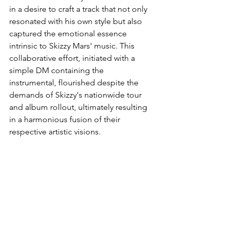
in a desire to craft a track that not only 
resonated with his own style but also 
captured the emotional essence 
intrinsic to Skizzy Mars' music. This 
collaborative effort, initiated with a 
simple DM containing the 
instrumental, flourished despite the 
demands of Skizzy's nationwide tour 
and album rollout, ultimately resulting 
in a harmonious fusion of their 
respective artistic visions.