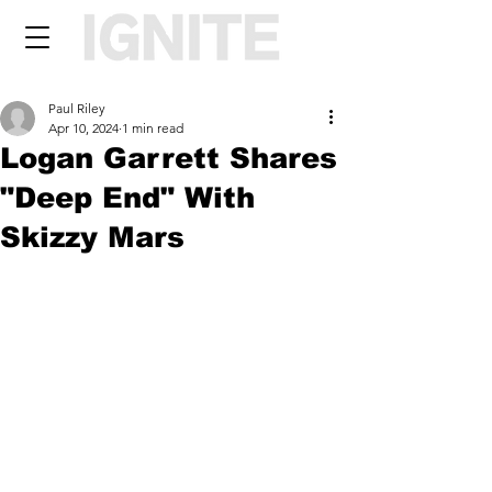
Paul Riley
Apr 10, 2024
1 min read
Logan Garrett Shares
"Deep End" With
Skizzy Mars