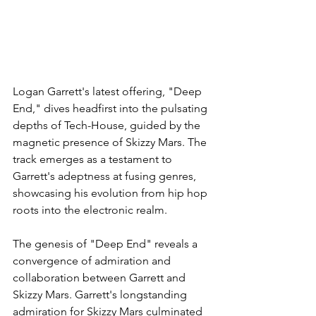
Logan Garrett's latest offering, "Deep 
End," dives headfirst into the pulsating 
depths of Tech-House, guided by the 
magnetic presence of Skizzy Mars. The 
track emerges as a testament to 
Garrett's adeptness at fusing genres, 
showcasing his evolution from hip hop 
roots into the electronic realm.
The genesis of "Deep End" reveals a 
convergence of admiration and 
collaboration between Garrett and 
Skizzy Mars. Garrett's longstanding 
admiration for Skizzy Mars culminated 