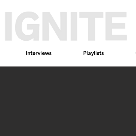
Interviews
Playlists