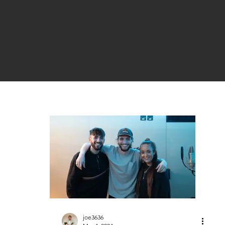
joe3636