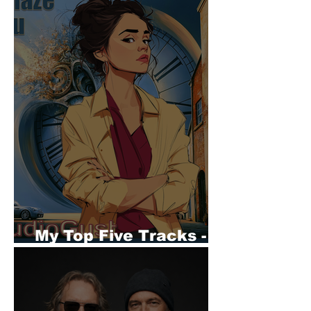
My Top Five Tracks -
AudioGust