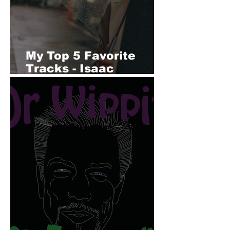
My Top 5 Favorite
Tracks - Isaac
Winemiller