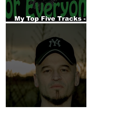
My Top Five Tracks -
Dr Wippit
My Top Five Songs -