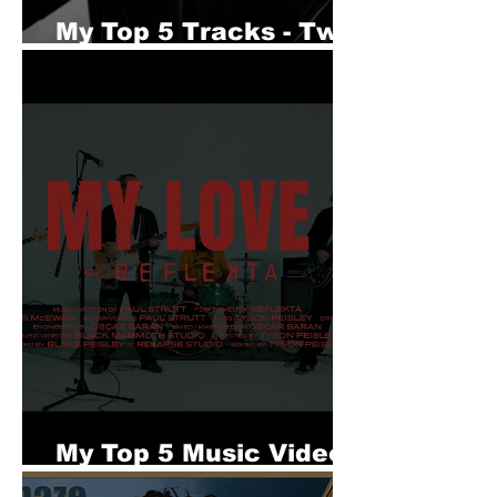
My Top 5 Tracks - Twin
Phase
My Top 5 Music Videos
- REFLECKTA