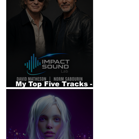
My Top Five Tracks -
Impact Sound Lab