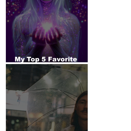
My Top 5 Favorite
Tracks - SERALUNE