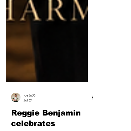
joe3636
Jul 24
Reggie Benjamin