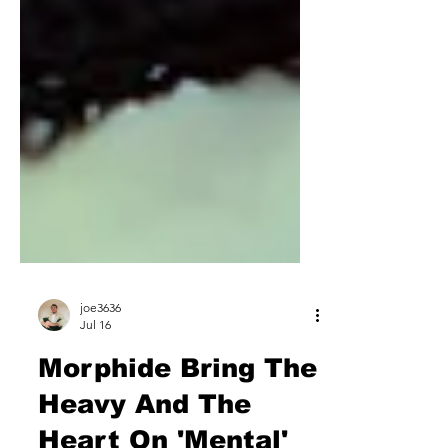
joe3636
Jul 16