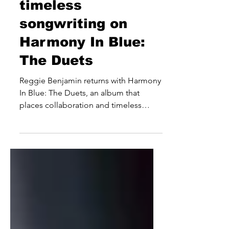
celebrates
timeless
songwriting on
Harmony In Blue:
The Duets
Reggie Benjamin returns with Harmony
In Blue: The Duets, an album that
places collaboration and timeless
songwriting at the forefront of its
appeal. Built around a carefully curated
selection of classic songs, the eight-
track release sees the international
entertainer revisit well-known favourites
alongside an eclectic roster of guests
from the worlds of music, television