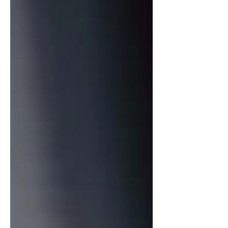
and film, resulting in a project that
feels both celebratory and deeply
personal. At the heart of the rec