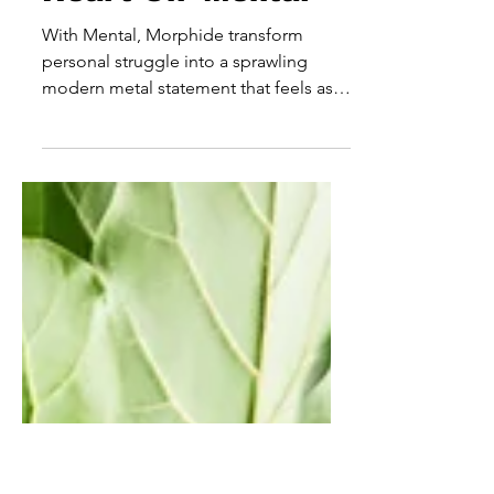
Morphide Bring The
Heavy And The
Heart On 'Mental'
With Mental, Morphide transform
personal struggle into a sprawling
modern metal statement that feels as
emotionally ambitious as it is sonically
powerful. Rather than simply leaning
into the weight and intensity expected
from the genre, the Latvian outfit use
heaviness as a means of storytelling,
creating a record that explores grief,
healing and self-discovery through a
constantly shifting sonic landscape. At
its core, Mental is an album about
confronting difficult emotions