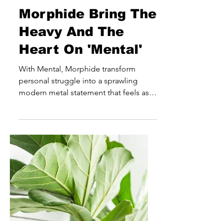
joe3636
Jul 16
Morphide Bring The
Heavy And The
Heart On 'Mental'
With Mental, Morphide transform
personal struggle into a sprawling
modern metal statement that feels as
emotionally ambitious as it is sonically
powerful. Rather than simply leaning
into the weight and intensity expected
from the genre, the Latvian outfit use
heaviness as a means of storytelling,
creating a record that explores grief,
healing and self-discovery through a
constantly shifting sonic landscape. At