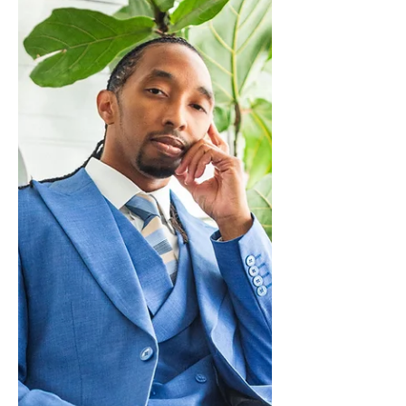
its core, Mental is an album about
confronting difficult emotions