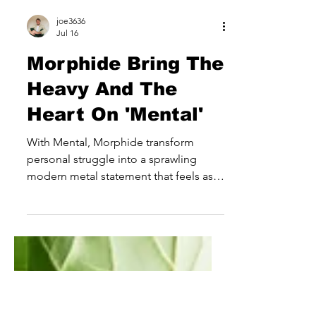
joe3636
Jul 16
Morphide Bring The
Heavy And The
Heart On 'Mental'
With Mental, Morphide transform
personal struggle into a sprawling
modern metal statement that feels as
emotionally ambitious as it is sonically
powerful. Rather than simply leaning
into the weight and intensity expected
from the genre, the Latvian outfit use