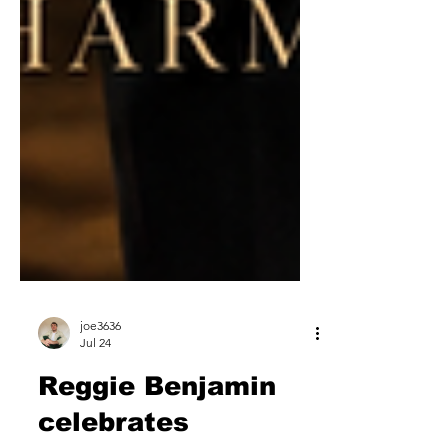
joe3636
Jul 24
Reggie Benjamin