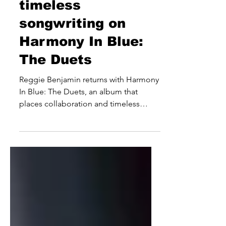
celebrates
timeless
songwriting on
Harmony In Blue:
The Duets
Reggie Benjamin returns with Harmony
In Blue: The Duets, an album that
places collaboration and timeless
songwriting at the forefront of its
appeal. Built around a carefully curated
selection of classic songs, the eight-
track release sees the international
entertainer revisit well-known favourites
alongside an eclectic roster of guests
from the worlds of music, television
and film, resulting in a project that