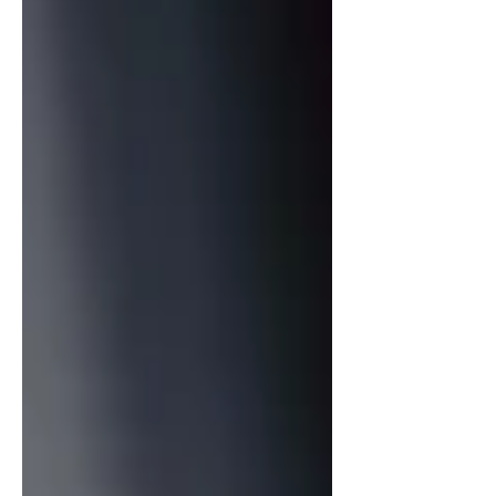
feels both celebratory and deeply
personal. At the heart of the rec