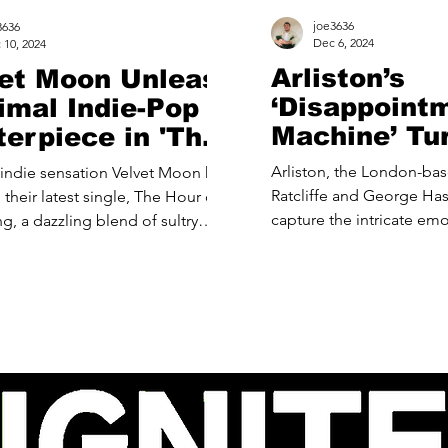
joe3636
3636
Dec 6, 2024
 10, 2024
Arliston’s
et Moon Unleash
‘Disappoint
imal Indie-Pop
Machine’ Tu
erpiece in 'The
Mirror on O
 of King Kong'
Arliston, the London-ba
indie sensation Velvet Moon has
Repetitive S
Ratcliffe and George Has
r latest single, The Hour of
capture the intricate em
 of sultry
of modern life...
p and...