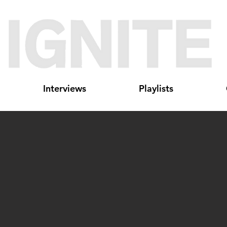
Interviews
Playlists