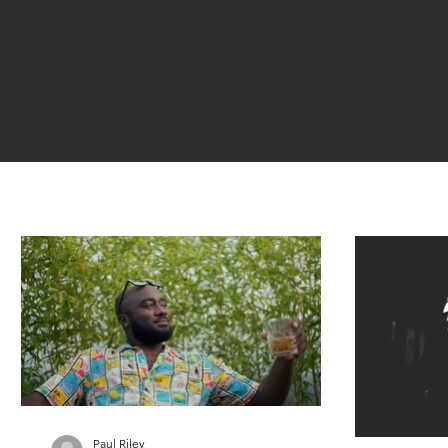
Paul Riley