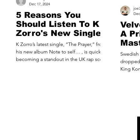
Dec 17, 2024
joe
5 Reasons You
Dec
Should Listen To K
Velv
Zorro's New Single
A Pr
“The Prayer”
Mast
K Zorro’s latest single, “The Prayer,” from
Hour
his new album Note to self… , is quickly
Swedish 
becoming a standout in the UK rap scene.
dropped thei
Known for...
King Kong, a dazzling blend
synth-po