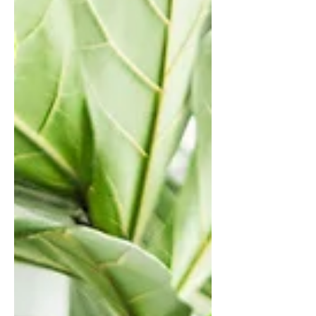
constantly shifting sonic landscape. At
its core, Mental is an album about
confronting difficult emotions