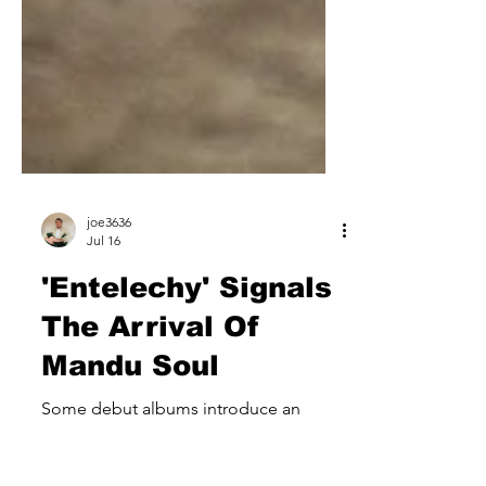
joe3636
Jul 16
'Entelechy' Signals
The Arrival Of
Mandu Soul