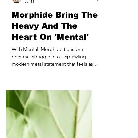
joe3636
Jul 16
Morphide Bring The
Heavy And The
Heart On 'Mental'
With Mental, Morphide transform
personal struggle into a sprawling
modern metal statement that feels as
emotionally ambitious as it is sonically
powerful. Rather than simply leaning
into the weight and intensity expected
from the genre, the Latvian outfit use
heaviness as a means of storytelling,
creating a record that explores grief,
healing and self-discovery through a