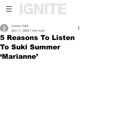
Louise Clark
Dec 11, 2024
1 min read
5 Reasons To Listen
To Suki Summer
‘Marianne’