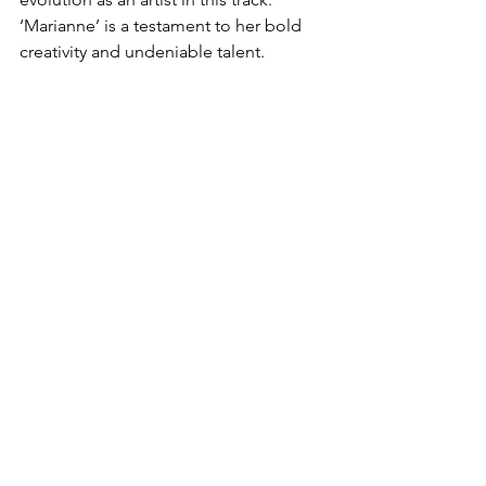
‘Marianne’ is a testament to her bold 
creativity and undeniable talent.  