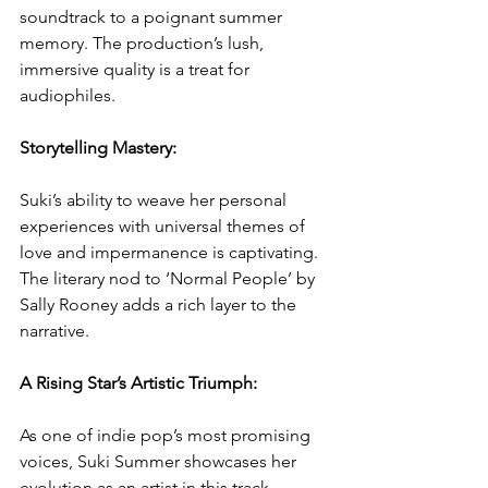
soundtrack to a poignant summer 
memory. The production’s lush, 
immersive quality is a treat for 
audiophiles.  
Storytelling Mastery:
Suki’s ability to weave her personal 
experiences with universal themes of 
love and impermanence is captivating. 
The literary nod to ‘Normal People’ by 
Sally Rooney adds a rich layer to the 
narrative.  
A Rising Star’s Artistic Triumph: 
As one of indie pop’s most promising 
voices, Suki Summer showcases her 
evolution as an artist in this track. 