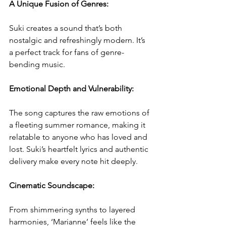
A Unique Fusion of Genres:
Suki creates a sound that’s both 
nostalgic and refreshingly modern. It’s 
a perfect track for fans of genre-
bending music.  
Emotional Depth and Vulnerability:
The song captures the raw emotions of 
a fleeting summer romance, making it 
relatable to anyone who has loved and 
lost. Suki’s heartfelt lyrics and authentic 
delivery make every note hit deeply.  
Cinematic Soundscape:
From shimmering synths to layered 
harmonies, ‘Marianne’ feels like the 