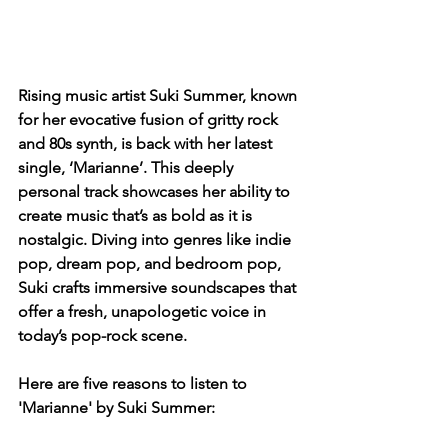
Rising music artist Suki Summer, known 
for her evocative fusion of gritty rock 
and 80s synth, is back with her latest 
single, ‘Marianne’. This deeply 
personal track showcases her ability to 
create music that’s as bold as it is 
nostalgic. Diving into genres like indie 
pop, dream pop, and bedroom pop, 
Suki crafts immersive soundscapes that 
offer a fresh, unapologetic voice in 
today’s pop-rock scene.
Here are five reasons to listen to 
'Marianne' by Suki Summer: