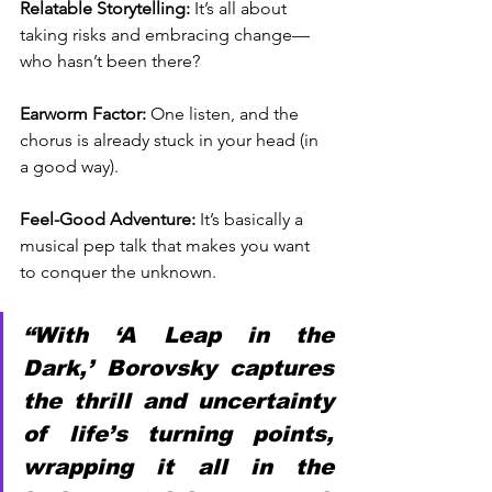
Relatable Storytelling:
 It’s all about 
taking risks and embracing change—
who hasn’t been there?
Earworm Factor:
 One listen, and the 
chorus is already stuck in your head (in 
a good way).
Feel-Good Adventure:
 It’s basically a 
musical pep talk that makes you want 
to conquer the unknown.
“With ‘A Leap in the 
Dark,’ Borovsky captures 
the thrill and uncertainty 
of life’s turning points, 
wrapping it all in the 