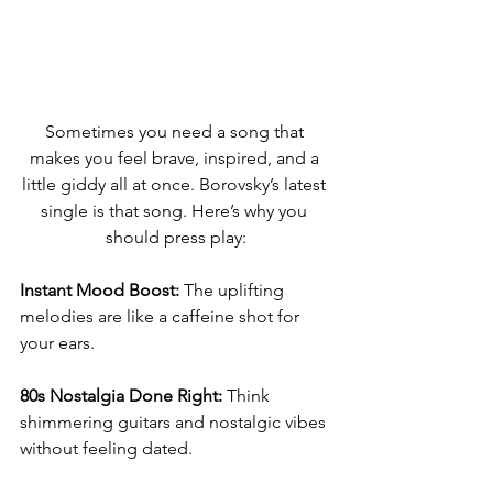
Sometimes you need a song that 
makes you feel brave, inspired, and a 
little giddy all at once. Borovsky’s latest 
single is that song. Here’s why you 
should press play:
Instant Mood Boost:
 The uplifting 
melodies are like a caffeine shot for 
your ears.
80s Nostalgia Done Right:
 Think 
shimmering guitars and nostalgic vibes 
without feeling dated.