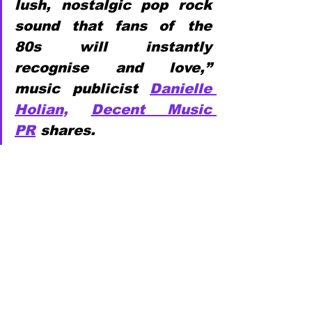
lush, nostalgic pop rock 
sound that fans of the 
80s will instantly 
recognise and love,” 
music publicist 
Danielle 
Holian,
Decent Music 
PR
 shares.