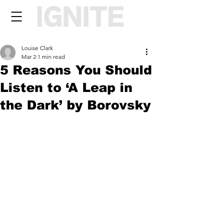
Louise Clark
Mar 2
1 min read
5 Reasons You Should
Listen to ‘A Leap in
the Dark’ by Borovsky