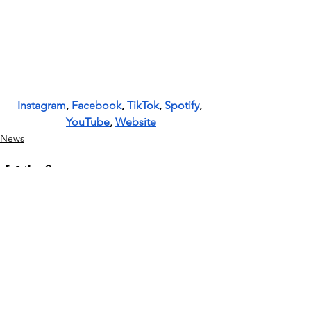
Instagram
, 
Facebook
, 
TikTok
, 
Spotify
, 
YouTube
, 
Website
News
See All
Recent Posts