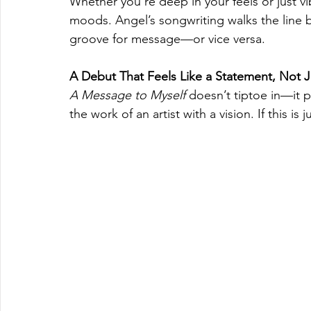
Whether you're deep in your feels or just vi
moods. Angel’s songwriting walks the line be
groove for message—or vice versa.
A Debut That Feels Like a Statement, Not Ju
A Message to Myself
 doesn’t tiptoe in—it pl
the work of an artist with a vision. If this i