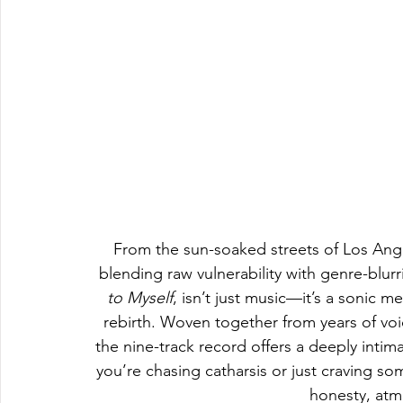
From the sun-soaked streets of Los An
blending raw vulnerability with genre-blu
to Myself
, isn’t just music—it’s a sonic m
rebirth. Woven together from years of vo
the nine-track record offers a deeply intim
you’re chasing catharsis or just craving so
honesty, atm