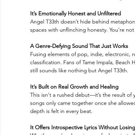
It’s Emotionally Honest and Unfiltered
Angel T33th doesn’t hide behind metaphors
spaces with unflinching honesty. You’re not 
A Genre-Defying Sound That Just Works
Fusing elements of pop, indie, electronic, r
classification. Fans of Tame Impala, Beach H
still sounds like nothing but Angel T33th.
It’s Built on Real Growth and Healing
This isn't a rushed debut—it’s the result of 
songs only came together once she allowed h
depth is felt in every beat.
It Offers Introspective Lyrics Without Losin