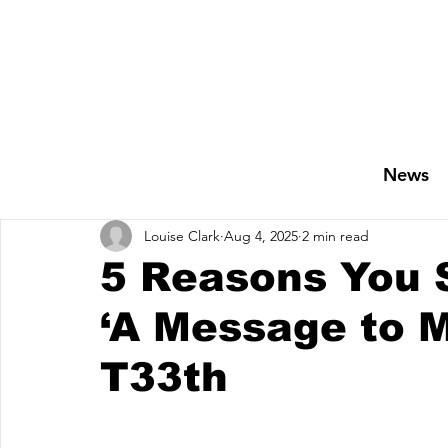
News
Louise Clark
Aug 4, 2025
2 min read
5 Reasons You S
‘A Message to M
T33th