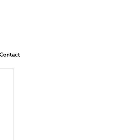
Contact