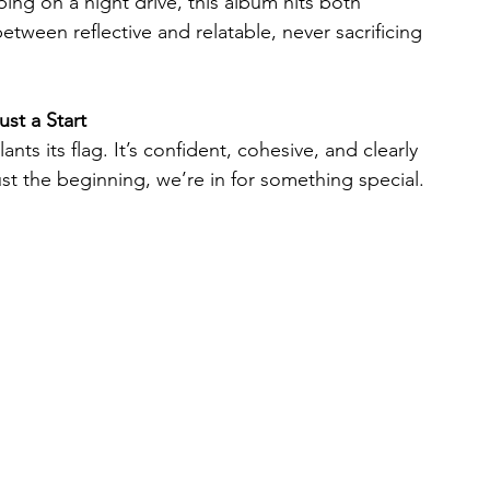
bing on a night drive, this album hits both 
tween reflective and relatable, never sacrificing 
st a Start
ants its flag. It’s confident, cohesive, and clearly 
s just the beginning, we’re in for something special.