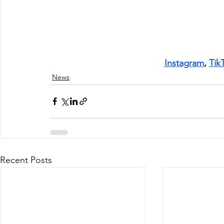
Instagram
, 
Tik
News
Recent Posts