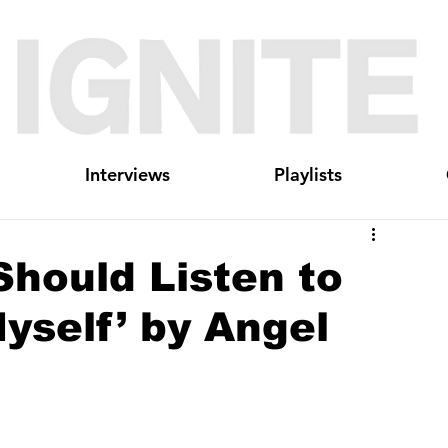
Interviews
Playlists
hould Listen to
yself’ by Angel