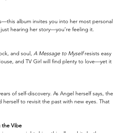
—this album invites you into her most personal 
just hearing her story—you’re feeling it.
ock, and soul, 
A Message to Myself
 resists easy 
ouse, and TV Girl will find plenty to love—yet it 
years of self-discovery. As Angel herself says, the 
erself to revisit the past with new eyes. That 
g the Vibe