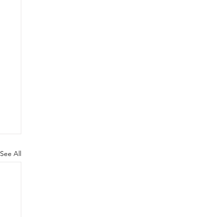
See All