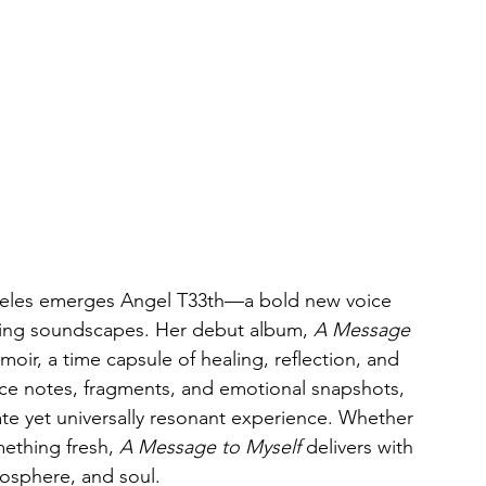
geles emerges Angel T33th—a bold new voice 
rring soundscapes. Her debut album, 
A Message 
emoir, a time capsule of healing, reflection, and 
ice notes, fragments, and emotional snapshots, 
ate yet universally resonant experience. Whether 
mething fresh, 
A Message to Myself
 delivers with 
osphere, and soul.