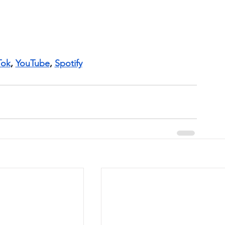
Tok
, 
YouTube
, 
Spotify