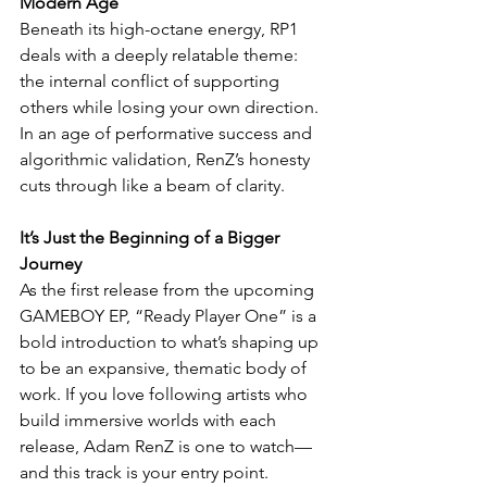
Modern Age
Beneath its high-octane energy, RP1 
deals with a deeply relatable theme: 
the internal conflict of supporting 
others while losing your own direction. 
In an age of performative success and 
algorithmic validation, RenZ’s honesty 
cuts through like a beam of clarity.
It’s Just the Beginning of a Bigger 
Journey
As the first release from the upcoming 
GAMEBOY EP, “Ready Player One” is a 
bold introduction to what’s shaping up 
to be an expansive, thematic body of 
work. If you love following artists who 
build immersive worlds with each 
release, Adam RenZ is one to watch—
and this track is your entry point.