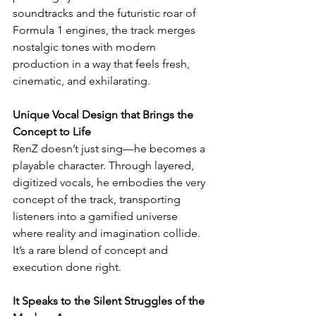
soundtracks and the futuristic roar of 
Formula 1 engines, the track merges 
nostalgic tones with modern 
production in a way that feels fresh, 
cinematic, and exhilarating.
Unique Vocal Design that Brings the 
Concept to Life
RenZ doesn’t just sing—he becomes a 
playable character. Through layered, 
digitized vocals, he embodies the very 
concept of the track, transporting 
listeners into a gamified universe 
where reality and imagination collide. 
It’s a rare blend of concept and 
execution done right.
It Speaks to the Silent Struggles of the 