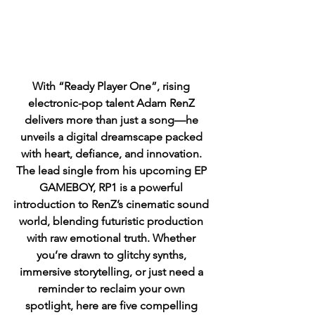
With “Ready Player One”, rising 
electronic-pop talent Adam RenZ 
delivers more than just a song—he 
unveils a digital dreamscape packed 
with heart, defiance, and innovation. 
The lead single from his upcoming EP 
GAMEBOY, RP1 is a powerful 
introduction to RenZ’s cinematic sound 
world, blending futuristic production 
with raw emotional truth. Whether 
you’re drawn to glitchy synths, 
immersive storytelling, or just need a 
reminder to reclaim your own 
spotlight, here are five compelling 