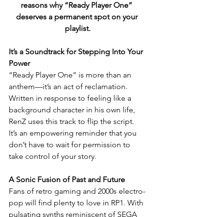
reasons why “Ready Player One” 
deserves a permanent spot on your 
playlist.
It’s a Soundtrack for Stepping Into Your 
Power
“Ready Player One” is more than an 
anthem—it’s an act of reclamation. 
Written in response to feeling like a 
background character in his own life, 
RenZ uses this track to flip the script. 
It’s an empowering reminder that you 
don’t have to wait for permission to 
take control of your story.
A Sonic Fusion of Past and Future
Fans of retro gaming and 2000s electro-
pop will find plenty to love in RP1. With 
pulsating synths reminiscent of SEGA 