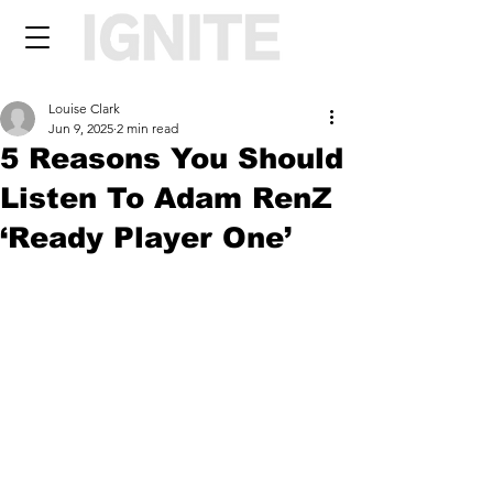
Louise Clark
Jun 9, 2025
2 min read
5 Reasons You Should
Listen To Adam RenZ
‘Ready Player One’