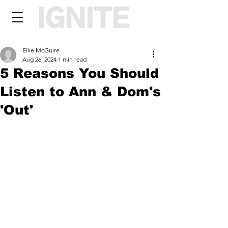
Ellie McGuire
Aug 26, 2024
1 min read
5 Reasons You Should
Listen to Ann & Dom's
'Out'