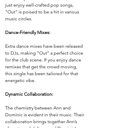
just enjoy well-crafted pop songs, 
"Out" is poised to be a hit in various 
music circles.
Dance-Friendly Mixes: 
Extra dance mixes have been released 
to DJs, making "Out" a perfect choice 
for the club scene. If you enjoy dance 
remixes that get the crowd moving, 
this single has been tailored for that 
energetic vibe.
Dynamic Collaboration: 
The chemistry between Ann and 
Dominic is evident in their music. Their 
collaboration brings together Ann’s 