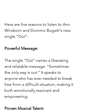
Here are five reasons to listen to Ann 
Winsborn and Dominic Bugatti's new 
single "Out":
Powerful Message: 
The single "Out" carries a liberating 
and relatable message: "Sometimes 
the only way is out." It speaks to 
anyone who has ever needed to break 
free from a difficult situation, making it 
both emotionally resonant and 
empowering.
Proven Musical Talent: 