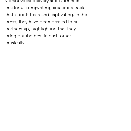
vibrant vocal delivery and Dominic’s 
masterful songwriting, creating a track 
that is both fresh and captivating. In the 
press, they have been praised their 
partnership, highlighting that they 
bring out the best in each other 
musically.