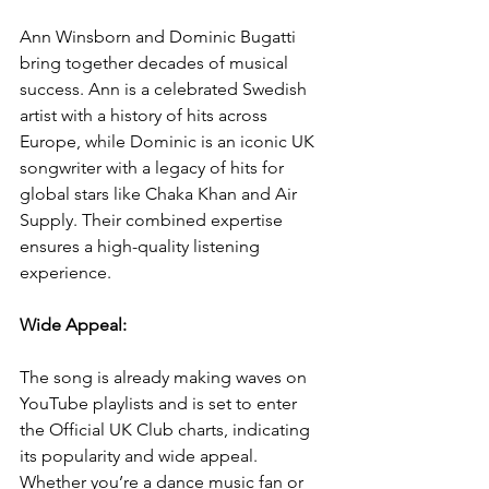
Ann Winsborn and Dominic Bugatti 
bring together decades of musical 
success. Ann is a celebrated Swedish 
artist with a history of hits across 
Europe, while Dominic is an iconic UK 
songwriter with a legacy of hits for 
global stars like Chaka Khan and Air 
Supply. Their combined expertise 
ensures a high-quality listening 
experience.
Wide Appeal: 
The song is already making waves on 
YouTube playlists and is set to enter 
the Official UK Club charts, indicating 
its popularity and wide appeal. 
Whether you’re a dance music fan or 