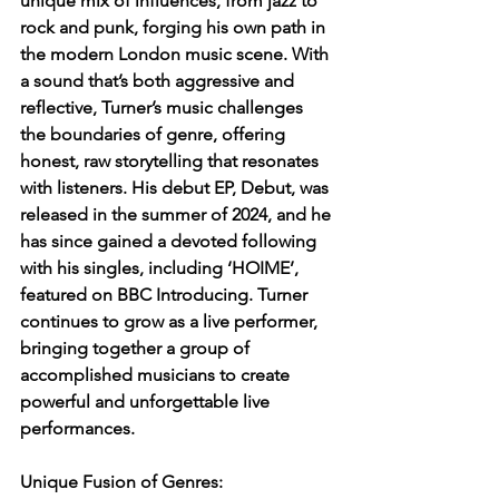
unique mix of influences, from jazz to 
rock and punk, forging his own path in 
the modern London music scene. With 
a sound that’s both aggressive and 
reflective, Turner’s music challenges 
the boundaries of genre, offering 
honest, raw storytelling that resonates 
with listeners. His debut EP, Debut, was 
released in the summer of 2024, and he 
has since gained a devoted following 
with his singles, including ‘HOIME’, 
featured on BBC Introducing. Turner 
continues to grow as a live performer, 
bringing together a group of 
accomplished musicians to create 
powerful and unforgettable live 
performances.
Unique Fusion of Genres: 