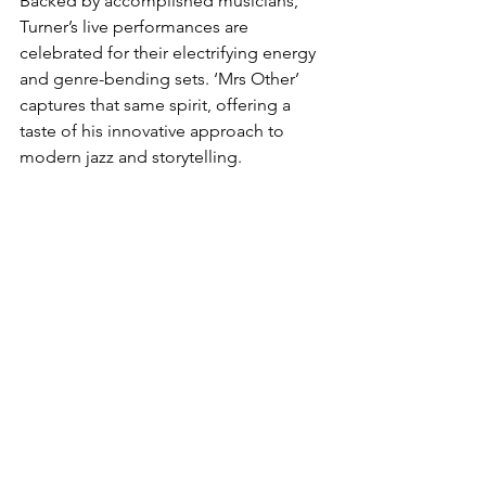
Backed by accomplished musicians, 
Turner’s live performances are 
celebrated for their electrifying energy 
and genre-bending sets. ‘Mrs Other’ 
captures that same spirit, offering a 
taste of his innovative approach to 
modern jazz and storytelling.