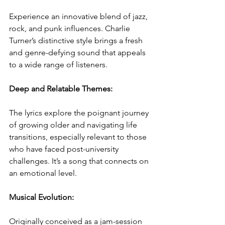
Experience an innovative blend of jazz, 
rock, and punk influences. Charlie 
Turner’s distinctive style brings a fresh 
and genre-defying sound that appeals 
to a wide range of listeners.
Deep and Relatable Themes: 
The lyrics explore the poignant journey 
of growing older and navigating life 
transitions, especially relevant to those 
who have faced post-university 
challenges. It’s a song that connects on 
an emotional level.
Musical Evolution:
Originally conceived as a jam-session 