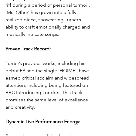
riff during a period of personal turmoil, 
‘Mrs Other’ has grown into a fully 
realized piece, showcasing Turner’s 
ability to craft emotionally charged and 
musically intricate songs.
Proven Track Record: 
Turner’s previous works, including his 
debut EP and the single ‘HOIME’, have 
earned critical acclaim and widespread 
attention, including being featured on 
BBC Introducing London. This track 
promises the same level of excellence 
and creativity.
Dynamic Live Performance Energy: 