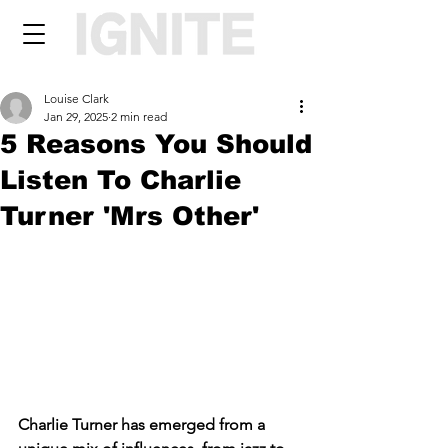
Louise Clark
Jan 29, 2025
2 min read
5 Reasons You Should
Listen To Charlie
Turner 'Mrs Other'
Charlie Turner has emerged from a 