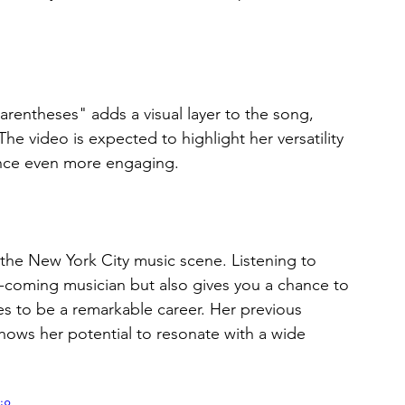
arentheses" adds a visual layer to the song, 
 The video is expected to highlight her versatility 
ience even more engaging.
 the New York City music scene. Listening to 
-coming musician but also gives you a chance to 
s to be a remarkable career. Her previous 
ows her potential to resonate with a wide 