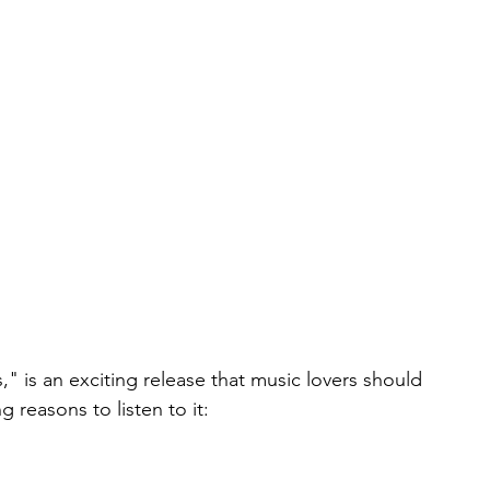
," is an exciting release that music lovers should 
g reasons to listen to it: