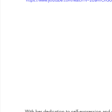
 https://www.youtube.com/watch?v=2UamfCnGU
With her dedication to self-expression and 