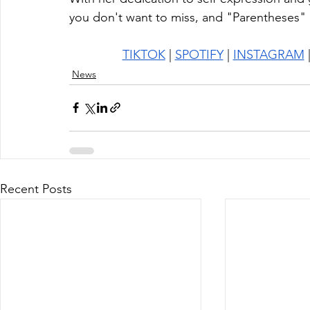
you don't want to miss, and "Parentheses" i
TIKTOK
 | 
SPOTIFY
 | 
INSTAGRAM
 
News
Recent Posts