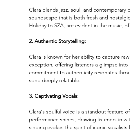
Clara blends jazz, soul, and contemporary 
soundscape that is both fresh and nostalgic.
Holiday to SZA, are evident in the music, of
2. Authentic Storytelling: 
Clara is known for her ability to capture ra
exception, offering listeners a glimpse into 
commitment to authenticity resonates throug
song deeply relatable.
3. Captivating Vocals: 
Clara's soulful voice is a standout feature o
performance shines, drawing listeners in wi
singing evokes the spirit of iconic vocalist