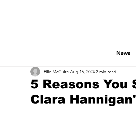
News
Ellie McGuire
Aug 16, 2024
2 min read
5 Reasons You S
Clara Hannigan'