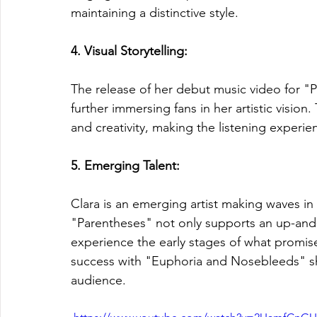
maintaining a distinctive style.
4. Visual Storytelling: 
The release of her debut music video for "P
further immersing fans in her artistic vision.
and creativity, making the listening exper
5. Emerging Talent: 
Clara is an emerging artist making waves in
"Parentheses" not only supports an up-and
experience the early stages of what promise
success with "Euphoria and Nosebleeds" sh
audience.