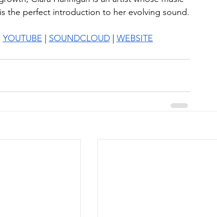
s the perfect introduction to her evolving sound.
| 
YOUTUBE
 | 
SOUNDCLOUD
 | 
WEBSITE