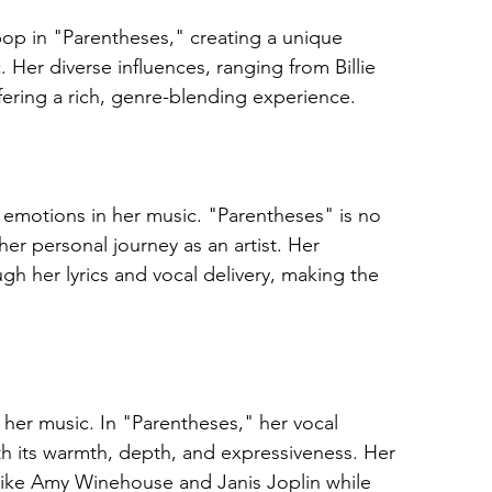
pop in "Parentheses," creating a unique 
 Her diverse influences, ranging from Billie 
fering a rich, genre-blending experience.
w emotions in her music. "Parentheses" is no 
her personal journey as an artist. Her 
h her lyrics and vocal delivery, making the 
f her music. In "Parentheses," her vocal 
th its warmth, depth, and expressiveness. Her 
s like Amy Winehouse and Janis Joplin while 