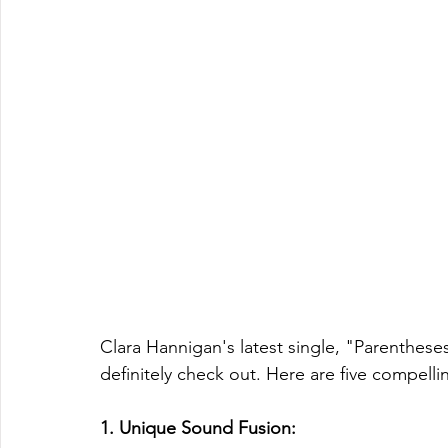
Clara Hannigan's latest single, "Parentheses
definitely check out. Here are five compellin
1. Unique Sound Fusion: 