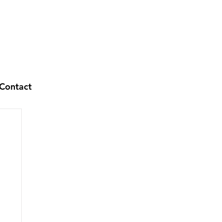
Contact