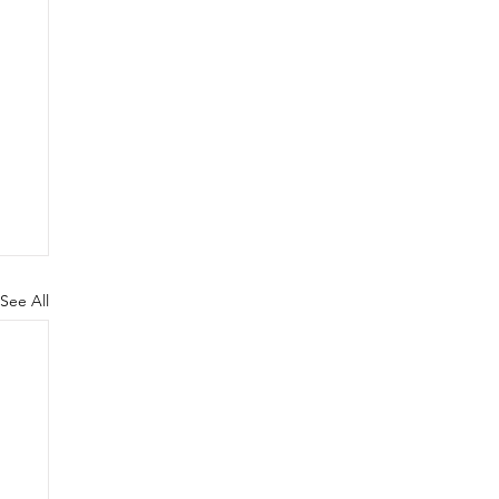
See All