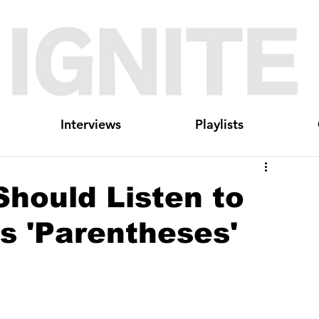
Interviews
Playlists
hould Listen to
s 'Parentheses'