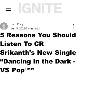
Paul Riley
Jun 5, 2025
2 min read
5 Reasons You Should
Listen To CR
Srikanth's New Single
“Dancing in the Dark -
VS Pop™”