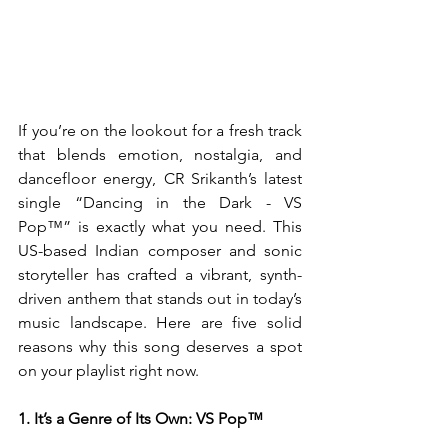
If you’re on the lookout for a fresh track 
that blends emotion, nostalgia, and 
dancefloor energy, CR Srikanth’s latest 
single “Dancing in the Dark - VS 
Pop™” is exactly what you need. This 
US-based Indian composer and sonic 
storyteller has crafted a vibrant, synth-
driven anthem that stands out in today’s 
music landscape. Here are five solid 
reasons why this song deserves a spot 
on your playlist right now.
1. It’s a Genre of Its Own: VS Pop™