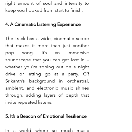
right amount of soul and intensity to 
keep you hooked from start to finish.
4. A Cinematic Listening Experience
The track has a wide, cinematic scope 
that makes it more than just another 
pop song. It’s an immersive 
soundscape that you can get lost in – 
whether you’re zoning out on a night 
drive or letting go at a party. CR 
Srikanth’s background in orchestral, 
ambient, and electronic music shines 
through, adding layers of depth that 
invite repeated listens.
5. It’s a Beacon of Emotional Resilience
In a world where so much music 