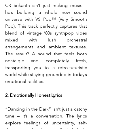
CR Srikanth isn’t just making music – 
he’s building a whole new sound 
universe with VS Pop™ (Very Smooth 
Pop). This track perfectly captures that 
blend of vintage ’80s synthpop vibes 
mixed with lush orchestral 
arrangements and ambient textures. 
The result? A sound that feels both 
nostalgic and completely fresh, 
transporting you to a retro-futuristic 
world while staying grounded in today’s 
emotional realities.
2. Emotionally Honest Lyrics
“Dancing in the Dark” isn’t just a catchy 
tune – it’s a conversation. The lyrics 
explore feelings of uncertainty, self-