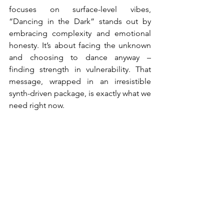
focuses on surface-level vibes, 
“Dancing in the Dark” stands out by 
embracing complexity and emotional 
honesty. It’s about facing the unknown 
and choosing to dance anyway – 
finding strength in vulnerability. That 
message, wrapped in an irresistible 
synth-driven package, is exactly what we 
need right now.