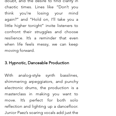
doubt, and the desire to find clarity in 
chaotic times. Lines like “Don’t you 
think you’re losing your mind 
again?” and “Hold on, I’ll take you a 
little higher tonight” invite listeners to 
confront their struggles and choose 
resilience. It’s a reminder that even 
when life feels messy, we can keep 
moving forward.
3. Hypnotic, Danceable Production
With analog-style synth basslines, 
shimmering arpeggiators, and punchy 
electronic drums, the production is a 
masterclass in making you want to 
move. It’s perfect for both solo 
reflection and lighting up a dancefloor. 
Junior Paez’s soaring vocals add just the 