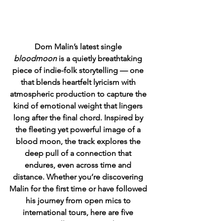
Dom Malin’s latest single 
bloodmoon
 is a quietly breathtaking 
piece of indie-folk storytelling — one 
that blends heartfelt lyricism with 
atmospheric production to capture the 
kind of emotional weight that lingers 
long after the final chord. Inspired by 
the fleeting yet powerful image of a 
blood moon, the track explores the 
deep pull of a connection that 
endures, even across time and 
distance. Whether you’re discovering 
Malin for the first time or have followed 
his journey from open mics to 
international tours, here are five 