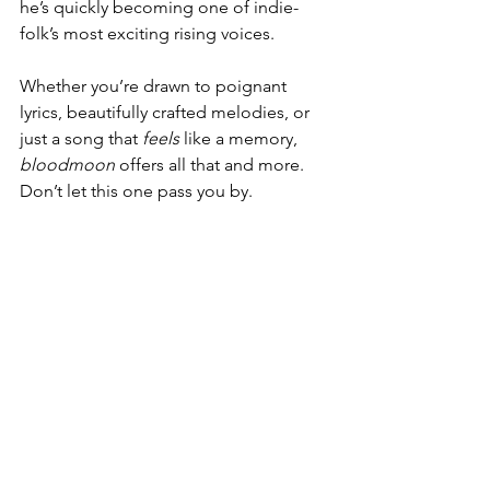
he’s quickly becoming one of indie-
folk’s most exciting rising voices.
Whether you’re drawn to poignant 
lyrics, beautifully crafted melodies, or 
just a song that 
feels
 like a memory, 
bloodmoon
 offers all that and more. 
Don’t let this one pass you by.