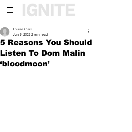
Louise Clark
Jun 9, 2025
2 min read
5 Reasons You Should
Listen To Dom Malin
‘bloodmoon’