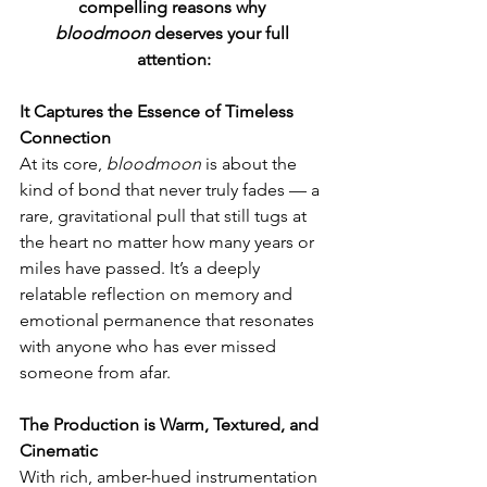
compelling reasons why 
bloodmoon
 deserves your full 
attention:
It Captures the Essence of Timeless 
Connection
At its core, 
bloodmoon
 is about the 
kind of bond that never truly fades — a 
rare, gravitational pull that still tugs at 
the heart no matter how many years or 
miles have passed. It’s a deeply 
relatable reflection on memory and 
emotional permanence that resonates 
with anyone who has ever missed 
someone from afar.
The Production is Warm, Textured, and 
Cinematic
With rich, amber-hued instrumentation 