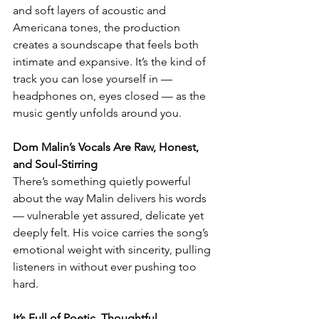
and soft layers of acoustic and 
Americana tones, the production 
creates a soundscape that feels both 
intimate and expansive. It’s the kind of 
track you can lose yourself in — 
headphones on, eyes closed — as the 
music gently unfolds around you.
Dom Malin’s Vocals Are Raw, Honest, 
and Soul-Stirring
There’s something quietly powerful 
about the way Malin delivers his words 
— vulnerable yet assured, delicate yet 
deeply felt. His voice carries the song’s 
emotional weight with sincerity, pulling 
listeners in without ever pushing too 
hard.
It’s Full of Poetic, Thoughtful 