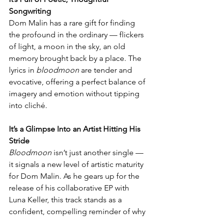
Songwriting
Dom Malin has a rare gift for finding 
the profound in the ordinary — flickers 
of light, a moon in the sky, an old 
memory brought back by a place. The 
lyrics in 
bloodmoon
 are tender and 
evocative, offering a perfect balance of 
imagery and emotion without tipping 
into cliché.
It’s a Glimpse Into an Artist Hitting His 
Stride
Bloodmoon
 isn’t just another single — 
it signals a new level of artistic maturity 
for Dom Malin. As he gears up for the 
release of his collaborative EP with 
Luna Keller, this track stands as a 
confident, compelling reminder of why 