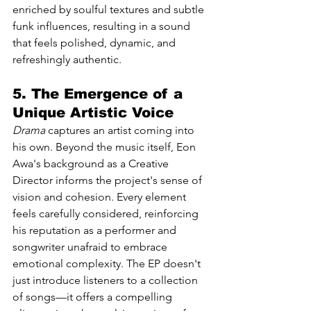
enriched by soulful textures and subtle 
funk influences, resulting in a sound 
that feels polished, dynamic, and 
refreshingly authentic.
5. The Emergence of a 
Unique Artistic Voice
Drama
 captures an artist coming into 
his own. Beyond the music itself, Eon 
Awa's background as a Creative 
Director informs the project's sense of 
vision and cohesion. Every element 
feels carefully considered, reinforcing 
his reputation as a performer and 
songwriter unafraid to embrace 
emotional complexity. The EP doesn't 
just introduce listeners to a collection 
of songs—it offers a compelling 