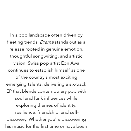
In a pop landscape often driven by 
fleeting trends, 
Drama
 stands out as a 
release rooted in genuine emotion, 
thoughtful songwriting, and artistic 
vision. Swiss pop artist Eon Awa 
continues to establish himself as one 
of the country's most exciting 
emerging talents, delivering a six-track 
EP that blends contemporary pop with 
soul and funk influences while 
exploring themes of identity, 
resilience, friendship, and self-
discovery. Whether you're discovering 
his music for the first time or have been 