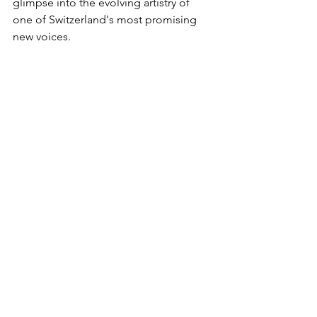
glimpse into the evolving artistry of 
one of Switzerland's most promising 
new voices.