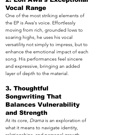
Vocal Range
One of the most striking elements of 
the EP is Awa's voice. Effortlessly 
moving from rich, grounded lows to 
soaring highs, he uses his vocal 
versatility not simply to impress, but to 
enhance the emotional impact of each 
song. His performances feel sincere 
and expressive, bringing an added 
layer of depth to the material.
3. Thoughtful 
Songwriting That 
Balances Vulnerability 
and Strength
At its core, 
Drama
 is an exploration of 
what it means to navigate identity, 
relationships, and personal growth. 