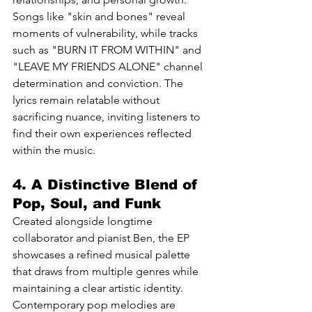
Songs like "skin and bones" reveal 
moments of vulnerability, while tracks 
such as "BURN IT FROM WITHIN" and 
"LEAVE MY FRIENDS ALONE" channel 
determination and conviction. The 
lyrics remain relatable without 
sacrificing nuance, inviting listeners to 
find their own experiences reflected 
within the music.
4. A Distinctive Blend of 
Pop, Soul, and Funk
Created alongside longtime 
collaborator and pianist Ben, the EP 
showcases a refined musical palette 
that draws from multiple genres while 
maintaining a clear artistic identity. 
Contemporary pop melodies are 