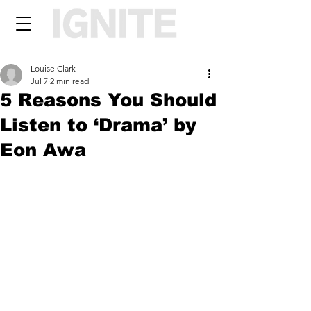
Louise Clark
Jul 7
2 min read
5 Reasons You Should
Listen to ‘Drama’ by
Eon Awa