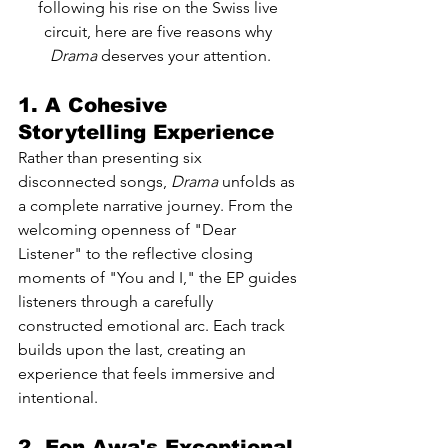
following his rise on the Swiss live 
circuit, here are five reasons why 
Drama
 deserves your attention.
1. A Cohesive 
Storytelling Experience
Rather than presenting six 
disconnected songs, 
Drama
 unfolds as 
a complete narrative journey. From the 
welcoming openness of "Dear 
Listener" to the reflective closing 
moments of "You and I," the EP guides 
listeners through a carefully 
constructed emotional arc. Each track 
builds upon the last, creating an 
experience that feels immersive and 
intentional.
2. Eon Awa's Exceptional 