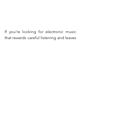
If you’re looking for electronic music 
that rewards careful listening and leaves 
room to breathe, 
open tabs
 is a must. 
It’s intimate, immersive, and 
unmistakably Duanna.
Duanna
News
See All
Recent Posts