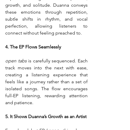
growth, and solitude. Duanna conveys 
these emotions through repetition, 
subtle shifts in rhythm, and vocal 
perfection, allowing listeners to 
connect without feeling preached to.
4. The EP Flows Seamlessly
open tabs
 is carefully sequenced. Each 
track moves into the next with ease, 
creating a listening experience that 
feels like a journey rather than a set of 
isolated songs. The flow encourages 
full-EP listening, rewarding attention 
and patience.
5. It Shows Duanna’s Growth as an Artist