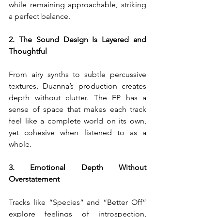
while remaining approachable, striking 
a perfect balance.
2. The Sound Design Is Layered and 
Thoughtful
From airy synths to subtle percussive 
textures, Duanna’s production creates 
depth without clutter. The EP has a 
sense of space that makes each track 
feel like a complete world on its own, 
yet cohesive when listened to as a 
whole.
3. Emotional Depth Without 
Overstatement
Tracks like “Species” and “Better Off” 
explore feelings of introspection, 