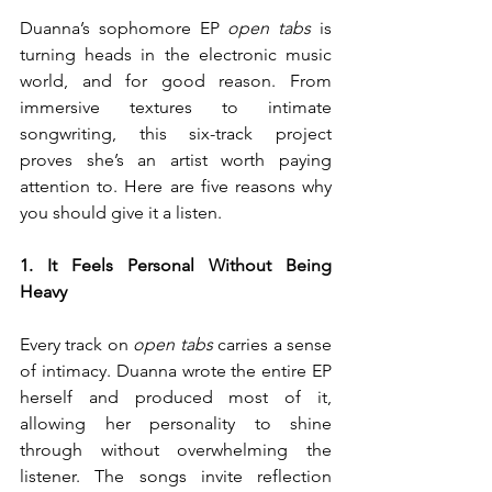
Duanna’s sophomore EP 
open tabs
 is 
turning heads in the electronic music 
world, and for good reason. From 
immersive textures to intimate 
songwriting, this six-track project 
proves she’s an artist worth paying 
attention to. Here are five reasons why 
you should give it a listen.
1. It Feels Personal Without Being 
Heavy
Every track on 
open tabs
 carries a sense 
of intimacy. Duanna wrote the entire EP 
herself and produced most of it, 
allowing her personality to shine 
through without overwhelming the 
listener. The songs invite reflection 