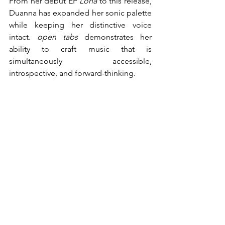
From her debut EP 
Lona
 to this release, 
Duanna has expanded her sonic palette 
while keeping her distinctive voice 
intact. 
open tabs
 demonstrates her 
ability to craft music that is 
simultaneously accessible, 
introspective, and forward-thinking.