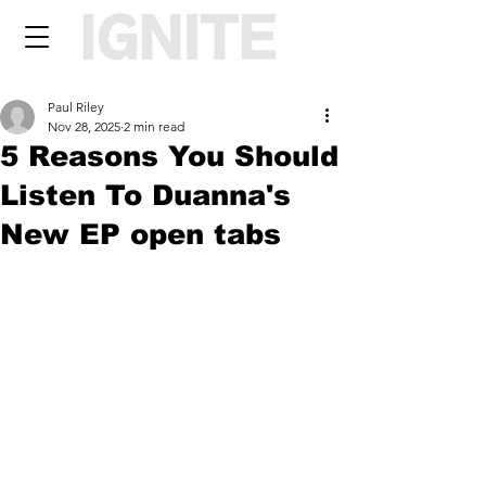
Paul Riley
Nov 28, 2025
2 min read
5 Reasons You Should
Listen To Duanna's
New EP open tabs