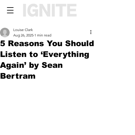
Louise Clark
Aug 26, 2025
1 min read
5 Reasons You Should
Listen to ‘Everything
Again’ by Sean
Bertram