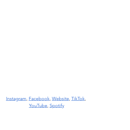
Instagram
, 
Facebook
, 
Website
, 
TikTok
, 
YouTube
, 
Spotify
News