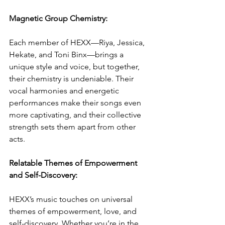
Magnetic Group Chemistry:
Each member of HEXX—Riya, Jessica, 
Hekate, and Toni Binx—brings a 
unique style and voice, but together, 
their chemistry is undeniable. Their 
vocal harmonies and energetic 
performances make their songs even 
more captivating, and their collective 
strength sets them apart from other 
acts.
Relatable Themes of Empowerment 
and Self-Discovery:
HEXX’s music touches on universal 
themes of empowerment, love, and 
self-discovery. Whether you’re in the 