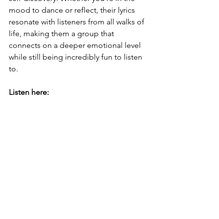
mood to dance or reflect, their lyrics 
resonate with listeners from all walks of 
life, making them a group that 
connects on a deeper emotional level 
while still being incredibly fun to listen 
to.
Listen here: