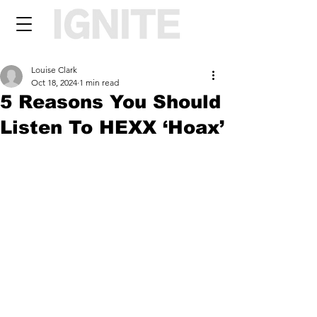
Louise Clark
Oct 18, 2024
1 min read
5 Reasons You Should
Listen To HEXX ‘Hoax’