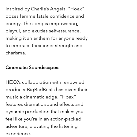
Inspired by Charlie’s Angels, “Hoax” 
oozes femme fatale confidence and 
energy. The song is empowering, 
playful, and exudes self-assurance, 
making it an anthem for anyone ready 
to embrace their inner strength and 
charisma.
Cinematic Soundscapes:
HEXX’s collaboration with renowned 
producer BigBadBeats has given their 
music a cinematic edge. “Hoax” 
features dramatic sound effects and 
dynamic production that makes you 
feel like you’re in an action-packed 
adventure, elevating the listening 
experience.