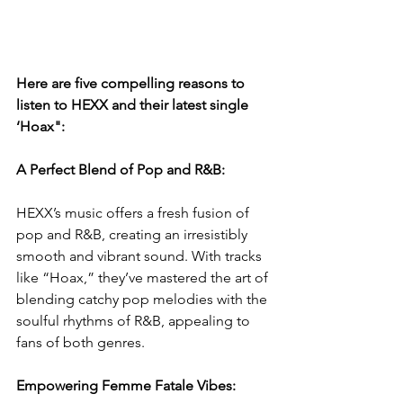
Here are five compelling reasons to 
listen to HEXX and their latest single 
‘Hoax":
A Perfect Blend of Pop and R&B:
HEXX’s music offers a fresh fusion of 
pop and R&B, creating an irresistibly 
smooth and vibrant sound. With tracks 
like “Hoax,” they’ve mastered the art of 
blending catchy pop melodies with the 
soulful rhythms of R&B, appealing to 
fans of both genres.
Empowering Femme Fatale Vibes: