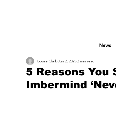
News
Louise Clark
Jun 2, 2025
2 min read
5 Reasons You 
Imbermind ‘Nev