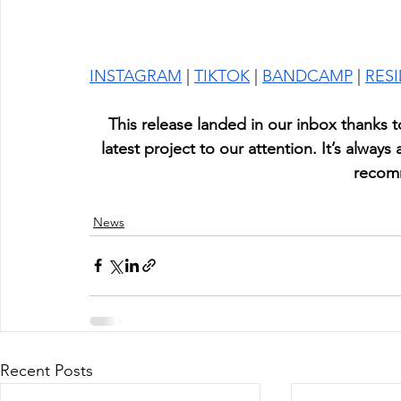
INSTAGRAM
 | 
TIKTOK
 | 
BANDCAMP
 | 
RES
This release landed in our inbox thanks t
latest project to our attention. It’s always
recom
News
Recent Posts