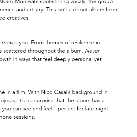
lvaro Monreal’s soul-stirring vocals, the group 
ience and artistry. This isn’t a debut album from 
d creatives.
 
moves
 you. From themes of resilience in 
 scattered throughout the album, 
Never 
owth in ways that feel deeply personal yet 
ene in a film. With Nico Casal’s background in 
ects, it’s no surprise that the album has a 
ic you can see and feel—perfect for late-night 
phone sessions.