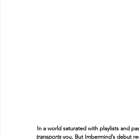
In a world saturated with playlists and pass
transports
 you. But Imbermind’s debut re