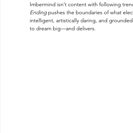
Imbermind isn’t content with following tren
Ending
 pushes the boundaries of what elect
intelligent, artistically daring, and ground
to dream big—and delivers.