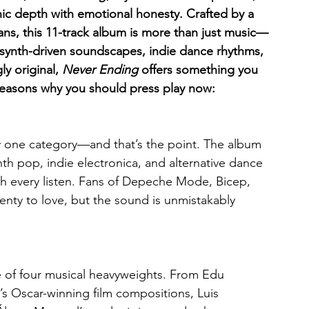
nic depth with emotional honesty. Crafted by a 
ns, this 11-track album is more than just music—
f synth-driven soundscapes, indie dance rhythms, 
y original, 
Never Ending
 offers something you 
 reasons why you should press play now:
ny one category—and that’s the point. The album 
th pop, indie electronica, and alternative dance 
ith every listen. Fans of Depeche Mode, Bicep, 
ty to love, but the sound is unmistakably 
ve of four musical heavyweights. From Edu 
s Oscar-winning film compositions, Luis 