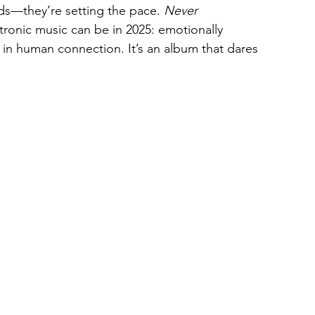
ds—they’re setting the pace. 
Never 
ronic music can be in 2025: emotionally 
ed in human connection. It’s an album that dares 