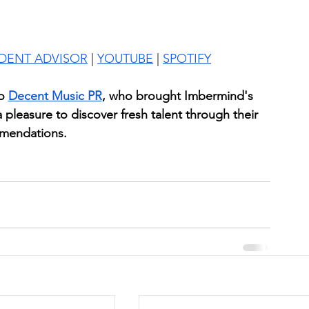
IDENT ADVISOR
 | 
YOUTUBE
 | 
SPOTIFY
o
Decent Music PR
, who brought Imbermind's 
 a pleasure to discover fresh talent through their 
mendations.