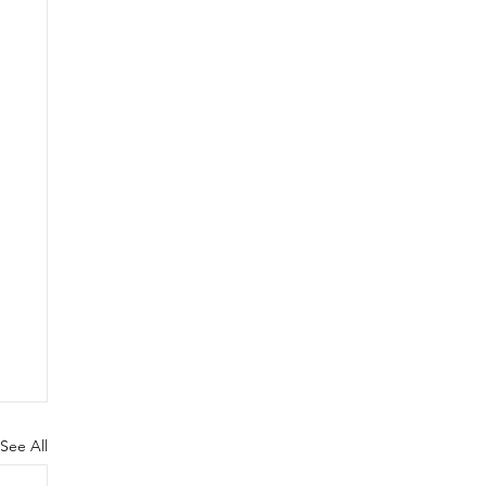
See All