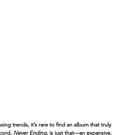
ing trends, it’s rare to find an album that truly 
cord, 
Never Ending
, is just that—an expansive, 