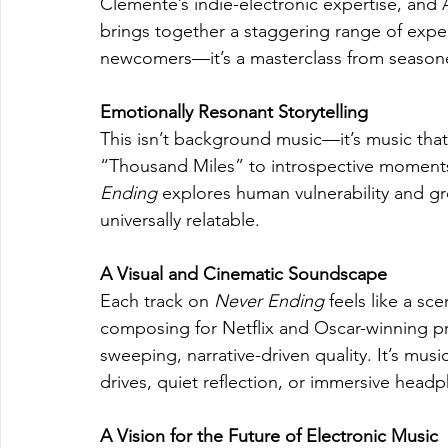
Clemente’s indie-electronic expertise, and Á
brings together a staggering range of exper
newcomers—it’s a masterclass from seasone
Emotionally Resonant Storytelling
This isn’t background music—it’s music that
“Thousand Miles” to introspective moments
Ending
 explores human vulnerability and gr
universally relatable.
A Visual and Cinematic Soundscape
Each track on 
Never Ending
 feels like a sc
composing for Netflix and Oscar-winning proj
sweeping, narrative-driven quality. It’s mus
drives, quiet reflection, or immersive head
A Vision for the Future of Electronic Music