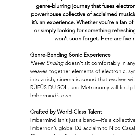
genre-blurring journey that fuses electro
powerhouse collective of acclaimed musicia
it’s an experience. Whether you’re a fan o
or simply looking for something refreshingl
won’t soon forget. Here are five
Genre-Bending Sonic Experience
Never Ending
 doesn’t sit comfortably in a
weaves together elements of electronic, syn
into a rich, cinematic sound that evolves w
RÜFÜS DU SOL, and Metronomy will find plen
Imbermind’s own.
Crafted by World-Class Talent
Imbermind isn’t just a band—it’s a collecti
Imbernon’s global DJ acclaim to Nico Casal’