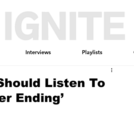
Interviews
Playlists
Should Listen To
er Ending’