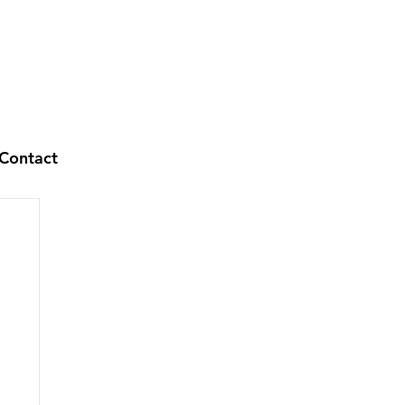
Contact