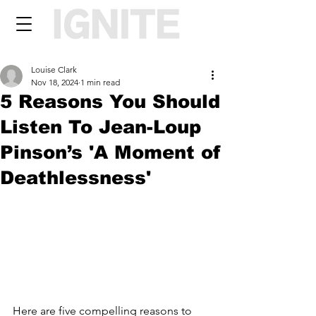
Louise Clark
Nov 18, 2024
1 min read
5 Reasons You Should
Listen To Jean-Loup
Pinson’s 'A Moment of
Deathlessness'
Here are five compelling reasons to 