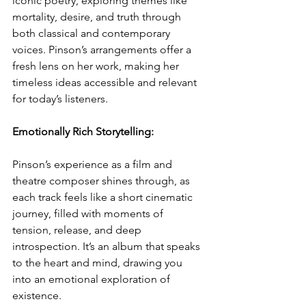
iconic poetry, exploring themes like 
mortality, desire, and truth through 
both classical and contemporary 
voices. Pinson’s arrangements offer a 
fresh lens on her work, making her 
timeless ideas accessible and relevant 
for today’s listeners.
Emotionally Rich Storytelling: 
Pinson’s experience as a film and 
theatre composer shines through, as 
each track feels like a short cinematic 
journey, filled with moments of 
tension, release, and deep 
introspection. It’s an album that speaks 
to the heart and mind, drawing you 
into an emotional exploration of 
existence.