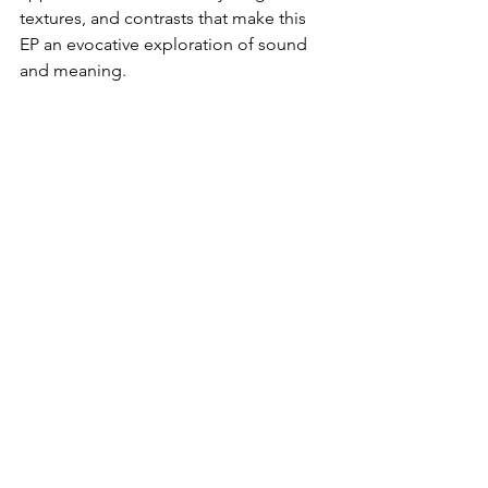
textures, and contrasts that make this 
EP an evocative exploration of sound 
and meaning.