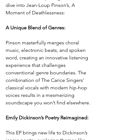
dive into Jean-Loup Pinson’s, A 
Moment of Deathlessness:
A Unique Blend of Genres: 
Pinson masterfully merges choral 
music, electronic beats, and spoken 
word, creating an innovative listening 
experience that challenges 
conventional genre boundaries. The 
combination of The Carice Singers' 
classical vocals with modern hip-hop 
voices results in a mesmerizing 
soundscape you won’t find elsewhere.
Emily Dickinson’s Poetry Reimagined: 
This EP brings new life to Dickinson’s 