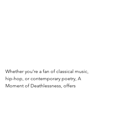
Whether you’re a fan of classical music, 
hip-hop, or contemporary poetry, A 
Moment of Deathlessness, offers 
something truly original and thought-
provoking.
Instagram
 | 
Facebook
 | 
X
 | 
LinkedIn
 | 
IMDb
 | 
Spotify
 | 
YouTube
 | 
Deezer
 | 
Apple Music