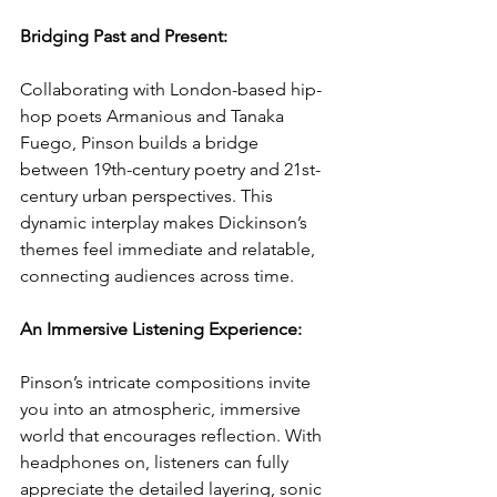
Bridging Past and Present: 
Collaborating with London-based hip-
hop poets Armanious and Tanaka 
Fuego, Pinson builds a bridge 
between 19th-century poetry and 21st-
century urban perspectives. This 
dynamic interplay makes Dickinson’s 
themes feel immediate and relatable, 
connecting audiences across time.
An Immersive Listening Experience: 
Pinson’s intricate compositions invite 
you into an atmospheric, immersive 
world that encourages reflection. With 
headphones on, listeners can fully 
appreciate the detailed layering, sonic 