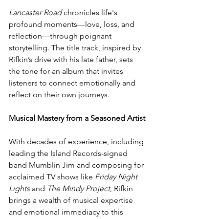
Lancaster Road
 chronicles life's 
profound moments—love, loss, and 
reflection—through poignant 
storytelling. The title track, inspired by 
Rifkin’s drive with his late father, sets 
the tone for an album that invites 
listeners to connect emotionally and 
reflect on their own journeys.
Musical Mastery from a Seasoned Artist
With decades of experience, including 
leading the Island Records-signed 
band Mumblin Jim and composing for 
acclaimed TV shows like 
Friday Night 
Lights
 and 
The Mindy Project
, Rifkin 
brings a wealth of musical expertise 
and emotional immediacy to this 