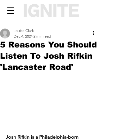
Louise Clark
Dec 4, 2024
2 min read
5 Reasons You Should
Listen To Josh Rifkin
'Lancaster Road'
Josh Rifkin is a Philadelphia-born 