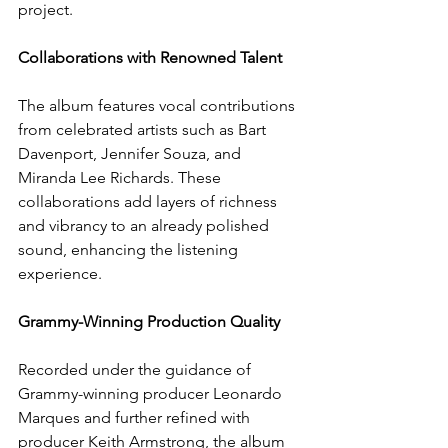
project.
Collaborations with Renowned Talent
The album features vocal contributions 
from celebrated artists such as Bart 
Davenport, Jennifer Souza, and 
Miranda Lee Richards. These 
collaborations add layers of richness 
and vibrancy to an already polished 
sound, enhancing the listening 
experience.
Grammy-Winning Production Quality
Recorded under the guidance of 
Grammy-winning producer Leonardo 
Marques and further refined with 
producer Keith Armstrong, the album 