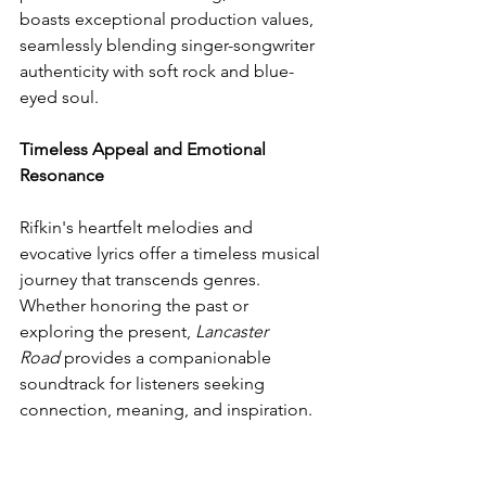
boasts exceptional production values, 
seamlessly blending singer-songwriter 
authenticity with soft rock and blue-
eyed soul.
Timeless Appeal and Emotional 
Resonance
Rifkin's heartfelt melodies and 
evocative lyrics offer a timeless musical 
journey that transcends genres. 
Whether honoring the past or 
exploring the present, 
Lancaster 
Road
 provides a companionable 
soundtrack for listeners seeking 
connection, meaning, and inspiration.