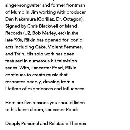
singer-songwriter and former frontman 
of Mumblin Jim working with producer 
Dan Nakamura (Gorillaz, Dr. Octagon). 
Signed by Chris Blackwell of Island 
Records (U2, Bob Marley, etc) in the 
late ’90s, Rifkin has opened for iconic 
acts including Cake, Violent Femmes, 
and Train. His solo work has been 
featured in numerous hit television 
series. With, Lancaster Road, Rifkin 
continues to create music that 
resonates deeply, drawing from a 
lifetime of experiences and influences.
Here are five reasons you should listen 
to his latest album, Lancaster Road:
Deeply Personal and Relatable Themes