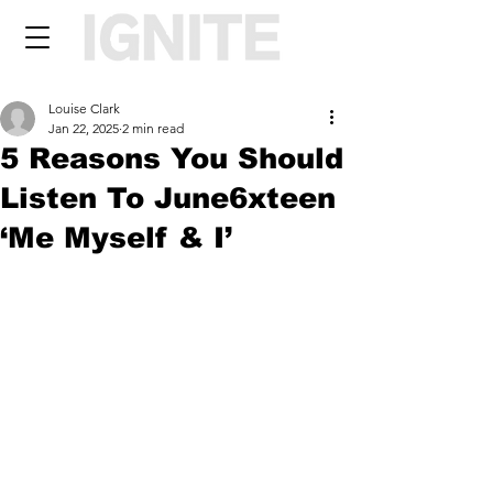
Louise Clark
Jan 22, 2025
2 min read
5 Reasons You Should
Listen To June6xteen
‘Me Myself & I’