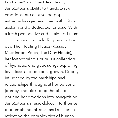
For Cover” and “Text Text Text”, 
June6xteen’s ability to translate raw 
emotions into captivating pop 
anthems has garnered her both critical 
acclaim and a dedicated fanbase. With 
a fresh perspective and a talented team 
of collaborators, including production 
duo The Floating Headz (Kassidy 
Mackinnon, Pelch, The Dirty Heads), 
her forthcoming album is a collection 
of hypnotic, energetic songs exploring 
love, loss, and personal growth. Deeply 
influenced by the hardships and 
relationships throughout her personal 
journey, she picked up the piano 
pouring her emotions into songwriting. 
June6xteen’s music delves into themes 
of triumph, heartbreak, and resilience, 
reflecting the complexities of human 