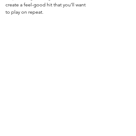
create a feel-good hit that you’ll want 
to play on repeat.  