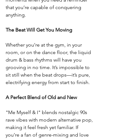
that you’re capable of conquering 
anything.  
The Beat Will Get You Moving
Whether you’re at the gym, in your 
room, or on the dance floor, the liquid 
drum & bass rhythms will have you 
grooving in no time. It’s impossible to 
sit still when the beat drops—it’s pure, 
electrifying energy from start to finish.  
A Perfect Blend of Old and New 
"Me Myself & I" blends nostalgic 90s 
rave vibes with modern alternative pop, 
making it feel fresh yet familiar. If 
you’re a fan of genre-mixing and love 