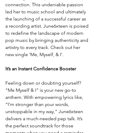
connection. This undeniable passion 
led her to music school and ultimately 
the launching of a successful career as 
a recording artist. June6xteen is poised 
to redefine the landscape of modern 
pop music by bringing authenticity and 
artistry to every track. Check out her 
new single 'Me, Myself, & I'.
It
’s an Instant Confidence Booster 
Feeling down or doubting yourself? 
"Me Myself & I" is your new go-to 
anthem. With empowering lyrics like, 
“I’m stronger than your words, 
unstoppable in my way,” June6xteen 
delivers a much-needed pep talk. It’s 
the perfect soundtrack for those 
moments when you need a reminder 