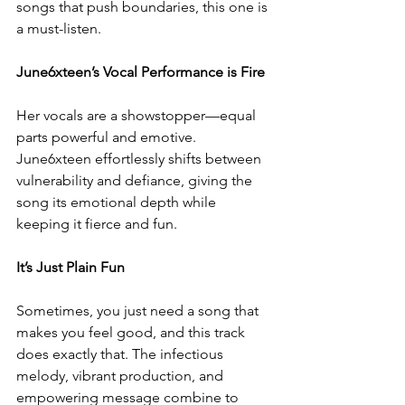
songs that push boundaries, this one is 
a must-listen.  
June6xteen’s Vocal Performance is Fire  
Her vocals are a showstopper—equal 
parts powerful and emotive. 
June6xteen effortlessly shifts between 
vulnerability and defiance, giving the 
song its emotional depth while 
keeping it fierce and fun.  
It’s Just Plain Fun 
Sometimes, you just need a song that 
makes you feel good, and this track 
does exactly that. The infectious 
melody, vibrant production, and 
empowering message combine to 