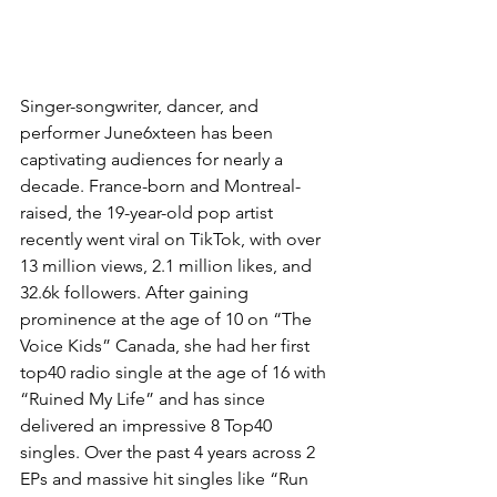
Singer-songwriter, dancer, and 
performer June6xteen has been 
captivating audiences for nearly a 
decade. France-born and Montreal-
raised, the 19-year-old pop artist 
recently went viral on TikTok, with over 
13 million views, 2.1 million likes, and 
32.6k followers. After gaining 
prominence at the age of 10 on “The 
Voice Kids” Canada, she had her first 
top40 radio single at the age of 16 with 
“Ruined My Life” and has since 
delivered an impressive 8 Top40 
singles. Over the past 4 years across 2 
EPs and massive hit singles like “Run 