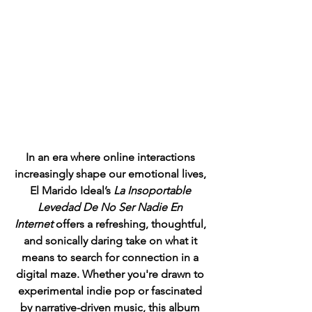
In an era where online interactions 
increasingly shape our emotional lives, 
El Marido Ideal’s 
La Insoportable 
Levedad De No Ser Nadie En 
Internet
 offers a refreshing, thoughtful, 
and sonically daring take on what it 
means to search for connection in a 
digital maze. Whether you're drawn to 
experimental indie pop or fascinated 
by narrative-driven music, this album 