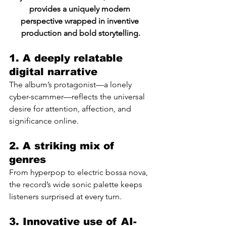
provides a uniquely modern 
perspective wrapped in inventive 
production and bold storytelling.
1. A deeply relatable 
digital narrative
The album’s protagonist—a lonely 
cyber-scammer—reflects the universal 
desire for attention, affection, and 
significance online.
2. A striking mix of 
genres
From hyperpop to electric bossa nova, 
the record’s wide sonic palette keeps 
listeners surprised at every turn.
3. Innovative use of AI-