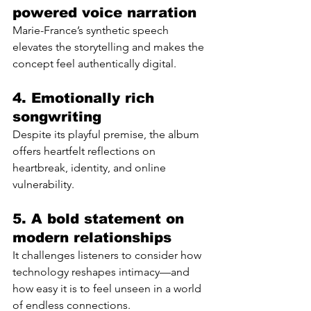
powered voice narration
Marie-France’s synthetic speech 
elevates the storytelling and makes the 
concept feel authentically digital.
4. Emotionally rich 
songwriting
Despite its playful premise, the album 
offers heartfelt reflections on 
heartbreak, identity, and online 
vulnerability.
5. A bold statement on 
modern relationships
It challenges listeners to consider how 
technology reshapes intimacy—and 
how easy it is to feel unseen in a world 
of endless connections.