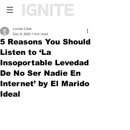
Louise Clark
Dec 8, 2025
1 min read
5 Reasons You Should
Listen to ‘La
Insoportable Levedad
De No Ser Nadie En
Internet’ by El Marido
Ideal