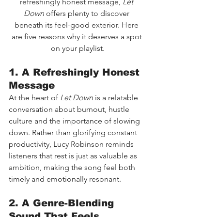
refreshingly honest message, 
Let 
Down
 offers plenty to discover 
beneath its feel-good exterior. Here 
are five reasons why it deserves a spot 
on your playlist.
1. A Refreshingly Honest 
Message
At the heart of 
Let Down
 is a relatable 
conversation about burnout, hustle 
culture and the importance of slowing 
down. Rather than glorifying constant 
productivity, Lucy Robinson reminds 
listeners that rest is just as valuable as 
ambition, making the song feel both 
timely and emotionally resonant.
2. A Genre-Blending 
Sound That Feels 