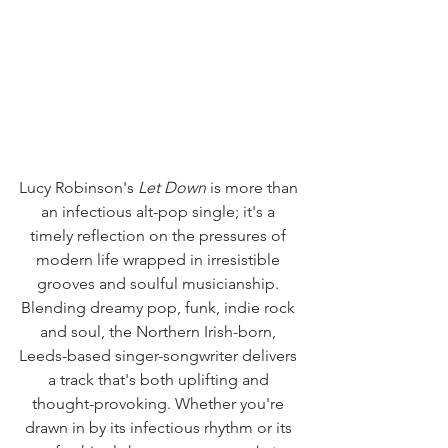
Lucy Robinson's 
Let Down
 is more than 
an infectious alt-pop single; it's a 
timely reflection on the pressures of 
modern life wrapped in irresistible 
grooves and soulful musicianship. 
Blending dreamy pop, funk, indie rock 
and soul, the Northern Irish-born, 
Leeds-based singer-songwriter delivers 
a track that's both uplifting and 
thought-provoking. Whether you're 
drawn in by its infectious rhythm or its 