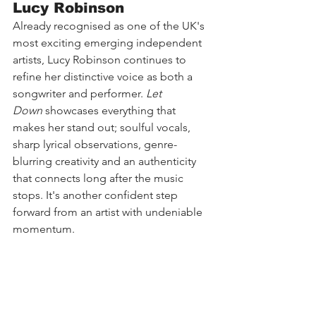
Lucy Robinson
Already recognised as one of the UK's 
most exciting emerging independent 
artists, Lucy Robinson continues to 
refine her distinctive voice as both a 
songwriter and performer. 
Let 
Down
 showcases everything that 
makes her stand out; soulful vocals, 
sharp lyrical observations, genre-
blurring creativity and an authenticity 
that connects long after the music 
stops. It's another confident step 
forward from an artist with undeniable 
momentum.