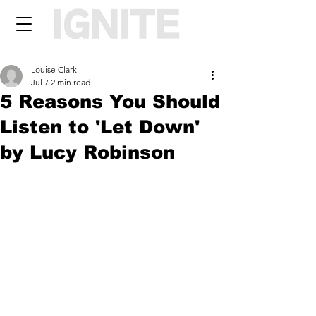
Louise Clark
Jul 7
2 min read
5 Reasons You Should
Listen to 'Let Down'
by Lucy Robinson