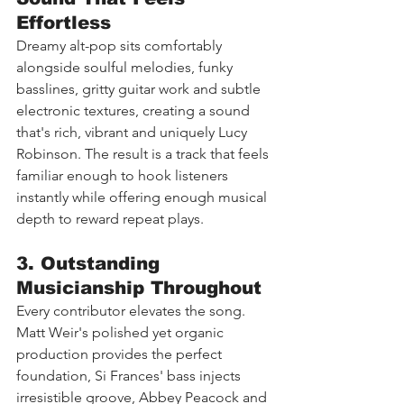
Effortless
Dreamy alt-pop sits comfortably 
alongside soulful melodies, funky 
basslines, gritty guitar work and subtle 
electronic textures, creating a sound 
that's rich, vibrant and uniquely Lucy 
Robinson. The result is a track that feels 
familiar enough to hook listeners 
instantly while offering enough musical 
depth to reward repeat plays.
3. Outstanding 
Musicianship Throughout
Every contributor elevates the song. 
Matt Weir's polished yet organic 
production provides the perfect 
foundation, Si Frances' bass injects 
irresistible groove, Abbey Peacock and 