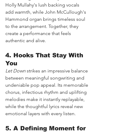
Holly Mullahy's lush backing vocals 
add warmth, while John McCullough's 
Hammond organ brings timeless soul 
to the arrangement. Together, they 
create a performance that feels 
authentic and alive.
4. Hooks That Stay With 
You
Let Down
 strikes an impressive balance 
between meaningful songwriting and 
undeniable pop appeal. Its memorable 
chorus, infectious rhythm and uplifting 
melodies make it instantly replayable, 
while the thoughtful lyrics reveal new 
emotional layers with every listen.
5. A Defining Moment for 