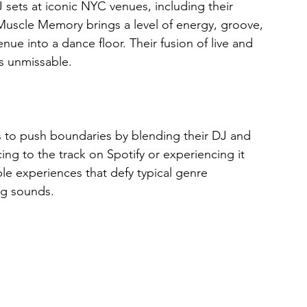
 sets at iconic NYC venues, including their 
uscle Memory brings a level of energy, groove, 
ue into a dance floor. Their fusion of live and 
s unmissable.
to push boundaries by blending their DJ and 
ing to the track on Spotify or experiencing it 
le experiences that defy typical genre 
ng sounds.