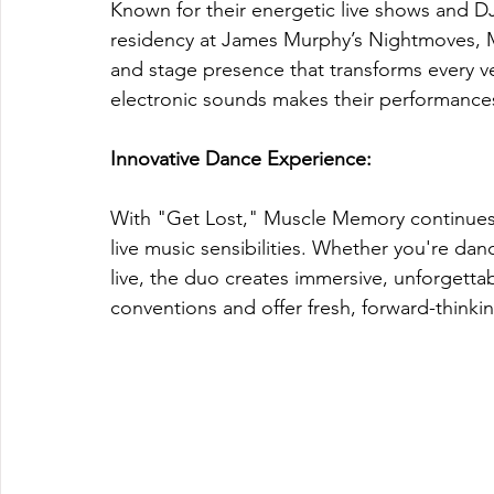
Known for their energetic live shows and DJ
residency at James Murphy’s Nightmoves, M
and stage presence that transforms every ven
electronic sounds makes their performance
Innovative Dance Experience: 
With "Get Lost," Muscle Memory continues 
live music sensibilities. Whether you're danc
live, the duo creates immersive, unforgettab
conventions and offer fresh, forward-thinki