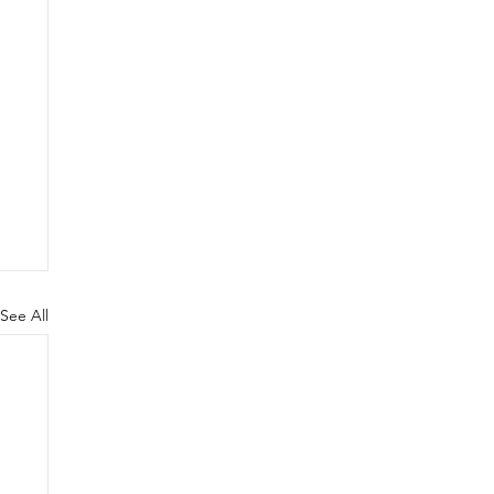
See All