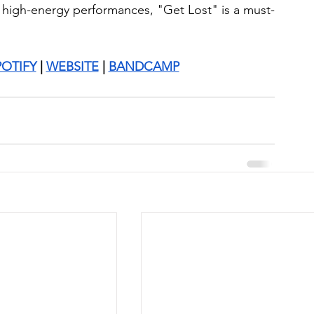
r high-energy performances, "Get Lost" is a must-
POTIFY
 | 
WEBSITE
 | 
BANDCAMP