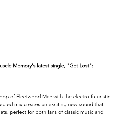
Muscle Memory's latest single, "Get Lost":
op of Fleetwood Mac with the electro-futuristic 
ected mix creates an exciting new sound that 
ts, perfect for both fans of classic music and 