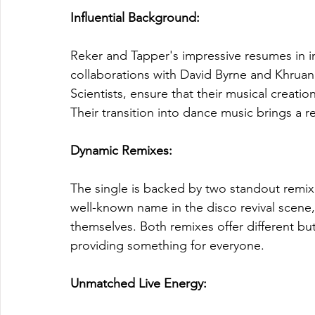
Influential Background:
Reker and Tapper's impressive resumes in in
collaborations with David Byrne and Khruan
Scientists, ensure that their musical creatio
Their transition into dance music brings a 
Dynamic Remixes: 
The single is backed by two standout remix
well-known name in the disco revival scen
themselves. Both remixes offer different but 
providing something for everyone.
Unmatched Live Energy: 