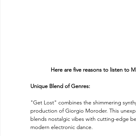
Here are five reasons to listen to 
Unique Blend of Genres: 
"Get Lost" combines the shimmering synthp
production of Giorgio Moroder. This unexp
blends nostalgic vibes with cutting-edge bea
modern electronic dance.