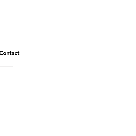
Contact