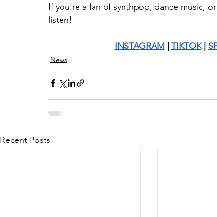
If you're a fan of synthpop, dance music, o
listen!
INSTAGRAM
 | 
TIKTOK
 | 
S
News
Recent Posts