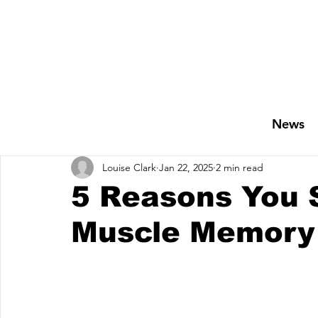
News
Louise Clark
Jan 22, 2025
2 min read
5 Reasons You S
Muscle Memory 