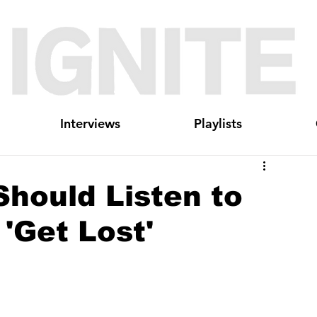
Interviews
Playlists
hould Listen to
'Get Lost'