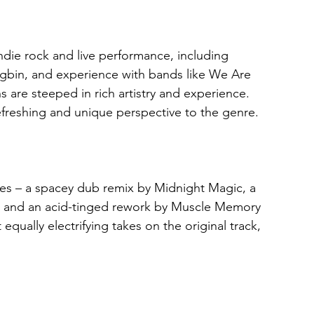
die rock and live performance, including 
gbin, and experience with bands like We Are 
ns are steeped in rich artistry and experience. 
refreshing and unique perspective to the genre.
es – a spacey dub remix by Midnight Magic, a 
e, and an acid-tinged rework by Muscle Memory 
equally electrifying takes on the original track, 