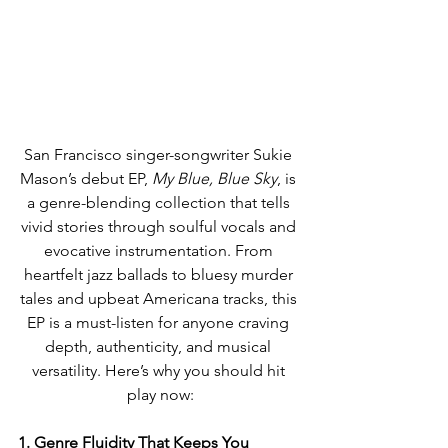
San Francisco singer-songwriter Sukie 
Mason’s debut EP, 
My Blue, Blue Sky
, is 
a genre-blending collection that tells 
vivid stories through soulful vocals and 
evocative instrumentation. From 
heartfelt jazz ballads to bluesy murder 
tales and upbeat Americana tracks, this 
EP is a must-listen for anyone craving 
depth, authenticity, and musical 
versatility. Here’s why you should hit 
play now:
1. Genre Fluidity That Keeps You 