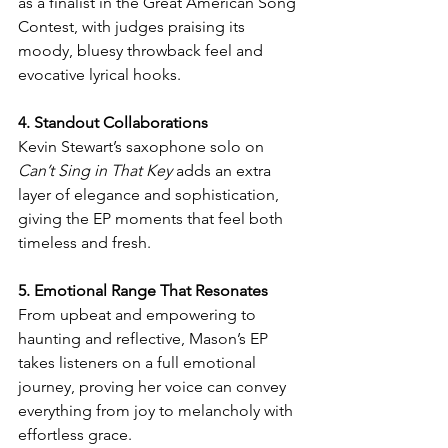
as a finalist in the Great American Song 
Contest, with judges praising its 
moody, bluesy throwback feel and 
evocative lyrical hooks.
4. Standout Collaborations
Kevin Stewart’s saxophone solo on 
Can’t Sing in That Key
 adds an extra 
layer of elegance and sophistication, 
giving the EP moments that feel both 
timeless and fresh.
5. Emotional Range That Resonates
From upbeat and empowering to 
haunting and reflective, Mason’s EP 
takes listeners on a full emotional 
journey, proving her voice can convey 
everything from joy to melancholy with 
effortless grace.