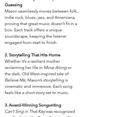
Guessing
Mason seamlessly moves between folk, 
indie rock, blues, jazz, and Americana, 
proving that great music doesn’t fit in a 
box. Each track offers a unique 
soundscape, keeping the listener 
engaged from start to finish.
2. Storytelling That Hits Home
Whether it’s a resilient mother 
reclaiming her life in 
Move Along
 or 
the dark, Old West-inspired tale of 
Believe Me
, Mason’s storytelling is 
cinematic and immersive. Each song 
feels like a short story set to music.
3. Award-Winning Songwriting
Can’t Sing in That Key
 was recognized 