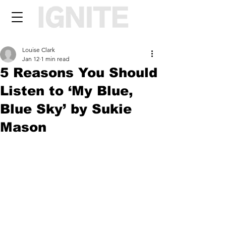
Louise Clark
Jan 12
1 min read
5 Reasons You Should
Listen to ‘My Blue,
Blue Sky’ by Sukie
Mason