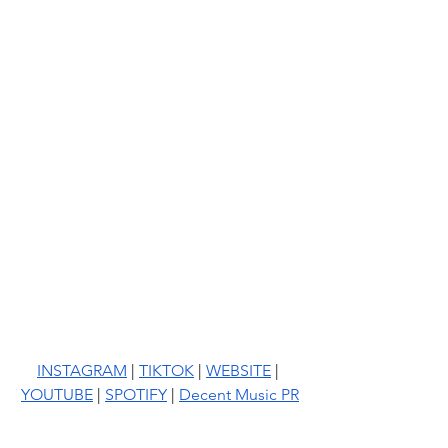
INSTAGRAM
 | 
TIKTOK
 | 
WEBSITE
 | 
YOUTUBE
 | 
SPOTIFY
 | 
Decent Music PR