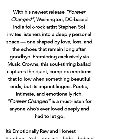
With his newest release 
“Forever 
Changed”
, Washington, DC-based 
indie folk-rock artist Stephen Sol 
invites listeners into a deeply personal 
space — one shaped by love, loss, and 
the echoes that remain long after 
goodbye. Premiering exclusively via 
Music Crowns, this soul-stirring ballad 
captures the quiet, complex emotions 
that follow when something beautiful 
ends, but its imprint lingers. Poetic, 
intimate, and emotionally rich, 
“Forever Changed”
 is a must-listen for 
anyone who’s ever loved deeply and 
had to let go.
It’s Emotionally Raw and Honest
Stephen Sol doesn’t hide behind 