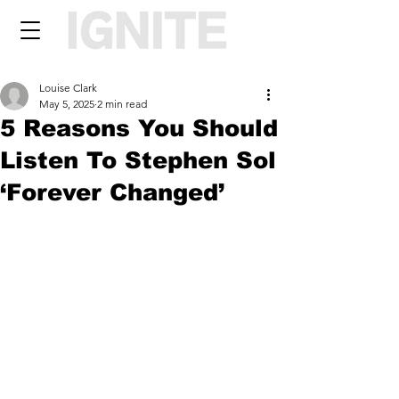
Louise Clark
May 5, 2025
2 min read
5 Reasons You Should
Listen To Stephen Sol
‘Forever Changed’