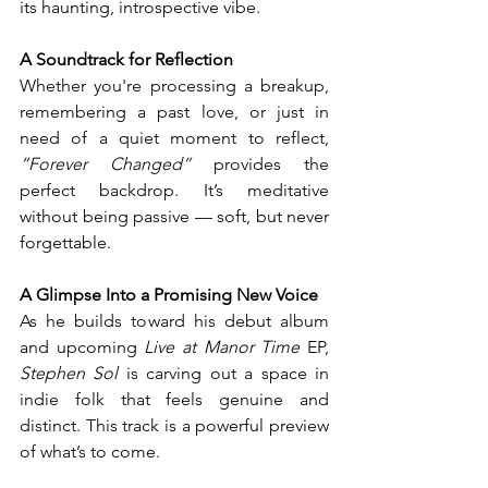
its haunting, introspective vibe.
A Soundtrack for Reflection
Whether you're processing a breakup, 
remembering a past love, or just in 
need of a quiet moment to reflect, 
“Forever Changed”
 provides the 
perfect backdrop. It’s meditative 
without being passive — soft, but never 
forgettable.
A Glimpse Into a Promising New Voice
As he builds toward his debut album 
and upcoming 
Live at Manor Time
 EP, 
Stephen Sol
 is carving out a space in 
indie folk that feels genuine and 
distinct. This track is a powerful preview 
of what’s to come.