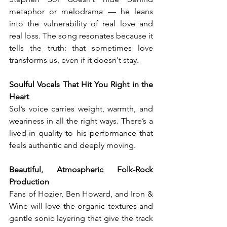
metaphor or melodrama — he leans 
into the vulnerability of real love and 
real loss. The song resonates because it 
tells the truth: that sometimes love 
transforms us, even if it doesn't stay.
Soulful Vocals That Hit You Right in the 
Heart
Sol’s voice carries weight, warmth, and 
weariness in all the right ways. There’s a 
lived-in quality to his performance that 
feels authentic and deeply moving.
Beautiful, Atmospheric Folk-Rock 
Production
Fans of Hozier, Ben Howard, and Iron & 
Wine will love the organic textures and 
gentle sonic layering that give the track 