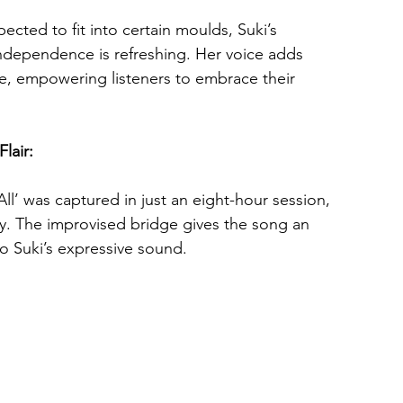
ected to fit into certain moulds, Suki’s 
independence is refreshing. Her voice adds 
ne, empowering listeners to embrace their 
lair: 
’ was captured in just an eight-hour session, 
y. The improvised bridge gives the song an 
to Suki’s expressive sound.