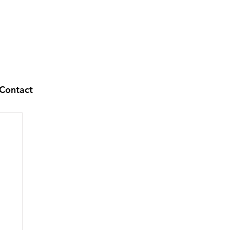
Contact