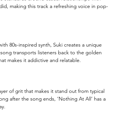
id, making this track a refreshing voice in pop-
ith 80s-inspired synth, Suki creates a unique 
 song transports listeners back to the golden 
t makes it addictive and relatable.
ayer of grit that makes it stand out from typical 
ong after the song ends, ‘Nothing At All’ has a 
ay.