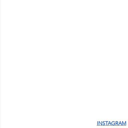
INSTAGRAM
 