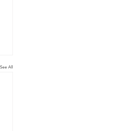
See All