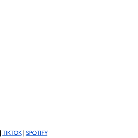
| 
TIKTOK
 | 
SPOTIFY