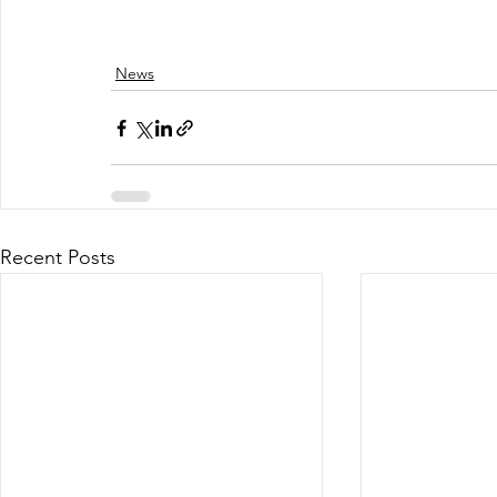
News
Recent Posts