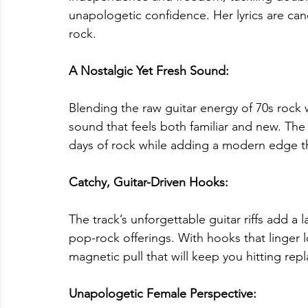
unapologetic confidence. Her lyrics are cand
rock.
A Nostalgic Yet Fresh Sound: 
Blending the raw guitar energy of 70s rock w
sound that feels both familiar and new. The
days of rock while adding a modern edge tha
Catchy, Guitar-Driven Hooks: 
The track’s unforgettable guitar riffs add a l
pop-rock offerings. With hooks that linger l
magnetic pull that will keep you hitting repl
Unapologetic Female Perspective: 