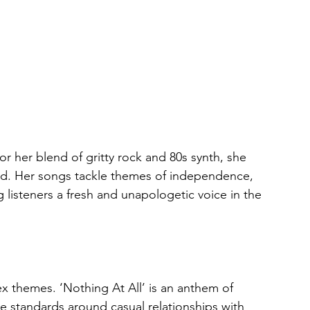
r her blend of gritty rock and 80s synth, she 
old. Her songs tackle themes of independence, 
listeners a fresh and unapologetic voice in the 
 themes. ‘Nothing At All’ is an anthem of 
 standards around casual relationships with 