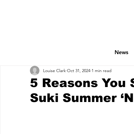
News
Louise Clark
Oct 31, 2024
1 min read
5 Reasons You 
Suki Summer ‘No