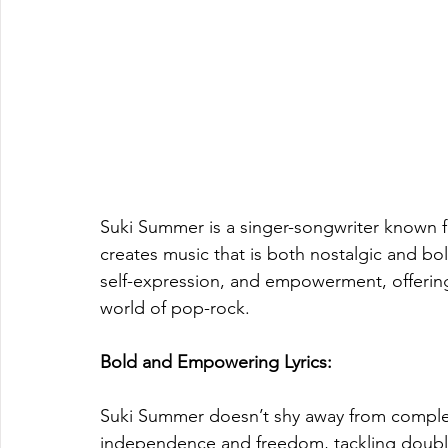
Suki Summer is a singer-songwriter known fo
creates music that is both nostalgic and b
self-expression, and empowerment, offering 
world of pop-rock.
Bold and Empowering Lyrics: 
Suki Summer doesn’t shy away from complex
independence and freedom, tackling double