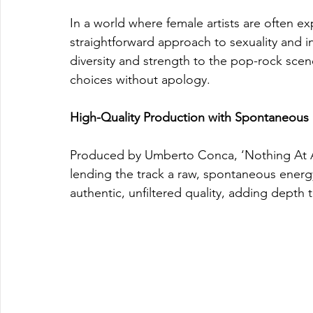
In a world where female artists are often exp
straightforward approach to sexuality and 
diversity and strength to the pop-rock sce
choices without apology.
High-Quality Production with Spontaneous F
Produced by Umberto Conca, ‘Nothing At All
lending the track a raw, spontaneous energ
authentic, unfiltered quality, adding depth 