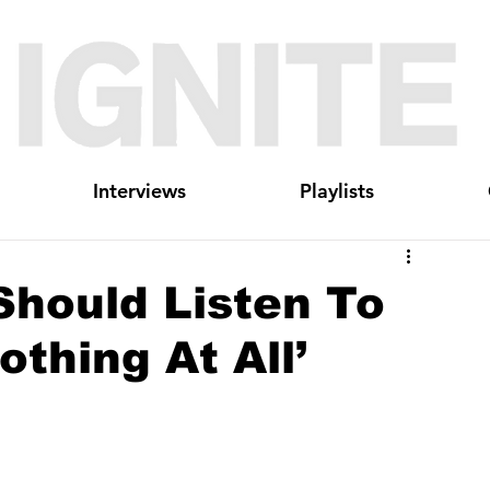
Interviews
Playlists
Should Listen To
thing At All’