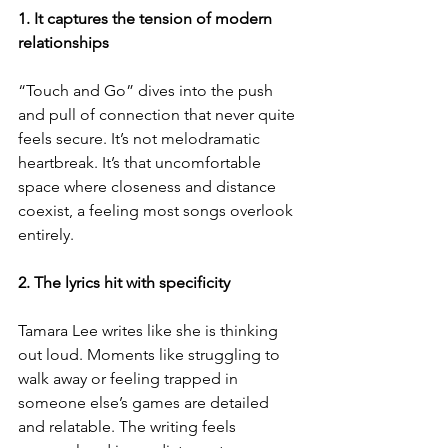
1. It captures the tension of modern 
relationships
“Touch and Go” dives into the push 
and pull of connection that never quite 
feels secure. It’s not melodramatic 
heartbreak. It’s that uncomfortable 
space where closeness and distance 
coexist, a feeling most songs overlook 
entirely.
2. The lyrics hit with specificity
Tamara Lee writes like she is thinking 
out loud. Moments like struggling to 
walk away or feeling trapped in 
someone else’s games are detailed 
and relatable. The writing feels 