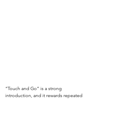
“Touch and Go” is a strong 
introduction, and it rewards repeated 
listening. It’s a song that sticks with you 
because it is honest, specific and full of 
nuance. Tamara Lee has clearly arrived, 
and this is just the beginning.