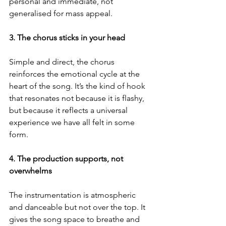
personal and immediate, not 
generalised for mass appeal.
3. The chorus sticks in your head
Simple and direct, the chorus 
reinforces the emotional cycle at the 
heart of the song. It’s the kind of hook 
that resonates not because it is flashy, 
but because it reflects a universal 
experience we have all felt in some 
form.
4. The production supports, not 
overwhelms
The instrumentation is atmospheric 
and danceable but not over the top. It 
gives the song space to breathe and 