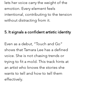
lets her voice carry the weight of the 
emotion. Every element feels 
intentional, contributing to the tension 
without distracting from it.
5. It signals a confident artistic identity
Even as a debut, “Touch and Go” 
shows that Tamara Lee has a defined 
voice. She is not chasing trends or 
trying to fit a mold. This track hints at 
an artist who knows the stories she 
wants to tell and how to tell them 
effectively.