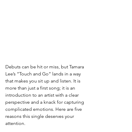
Debuts can be hit or miss, but Tamara 
Lee’s “Touch and Go” lands in a way 
that makes you sit up and listen. It is 
more than just a first song; it is an 
introduction to an artist with a clear 
perspective and a knack for capturing 
complicated emotions. Here are five 
reasons this single deserves your 
attention.