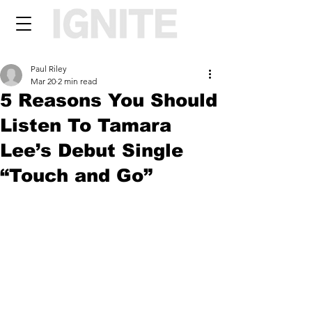
Paul Riley
Mar 20
2 min read
5 Reasons You Should
Listen To Tamara
Lee’s Debut Single
“Touch and Go”