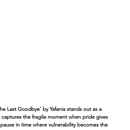
‘The Last Goodbye’ by Yafania stands out as a 
at captures the fragile moment when pride gives 
 pause in time where vulnerability becomes the 