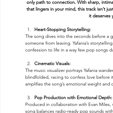
only path to connection. With sharp, intimat
that lingers in your mind, this track isn’t j
it deserves y
Heart-Stopping Storytelling:
The song dives into the seconds before a g
someone from leaving. Yafania’s storytellin
confession to life in a way few pop songs d
Cinematic Visuals:
The music visualizer portrays Yafania wande
blindfolded, racing to confess love before i
amplifies the song’s emotional weight and d
Pop Production with Emotional Depth:
Produced in collaboration with Evan Miles
song balances radio-ready pop sounds with sh