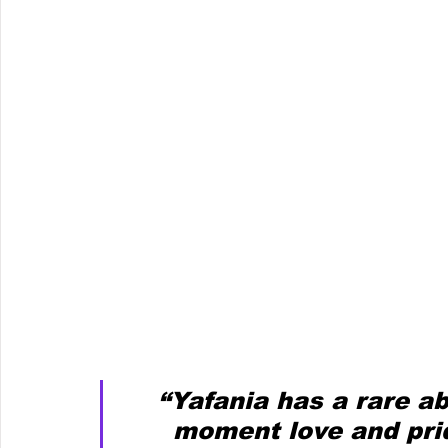
“Yafania has a rare ab
moment love and prid