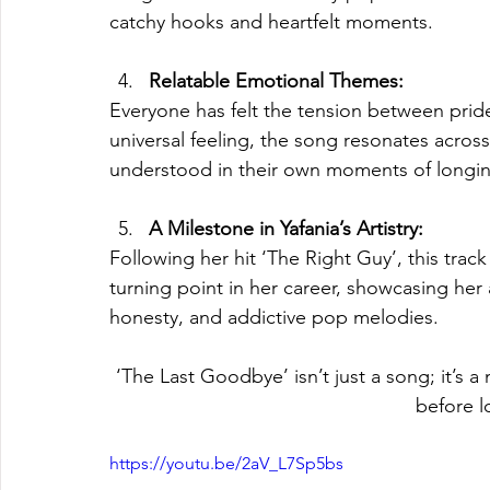
catchy hooks and heartfelt moments.
Relatable Emotional Themes:
Everyone has felt the tension between pride 
universal feeling, the song resonates acros
understood in their own moments of longi
A Milestone in Yafania’s Artistry:
Following her hit ‘The Right Guy’, this trac
turning point in her career, showcasing her a
honesty, and addictive pop melodies.
‘The Last Goodbye’ isn’t just a song; it’s a
before l
https://youtu.be/2aV_L7Sp5bs 