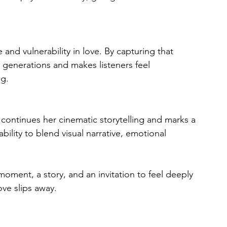
and vulnerability in love. By capturing that 
s generations and makes listeners feel 
ng.
k continues her cinematic storytelling and marks a 
bility to blend visual narrative, emotional 
 moment, a story, and an invitation to feel deeply 
ove slips away.