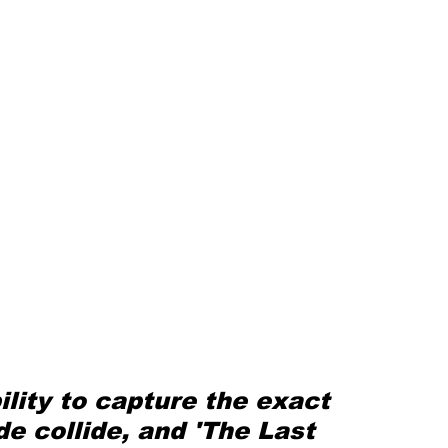
ility to capture the exact 
e collide, and 'The Last 