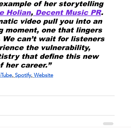
example of her storytelling 
e Holian
,
 Decent Music PR
. 
atic video pull you into an 
g moment, one that lingers 
. We can’t wait for listeners 
ience the vulnerability, 
istry that define this new 
f her career.”
uTube
,
Spotify
,
Website