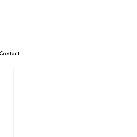
Contact