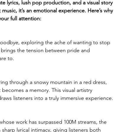
e lyrics, lush pop production, and a visual story 
ust music, it’s an emotional experience. Here’s why 
our full attention:
oodbye, exploring the ache of wanting to stop 
g brings the tension between pride and 
are to.
ring through a snowy mountain in a red dress, 
t becomes a memory. This visual artistry 
raws listeners into a truly immersive experience.
, whose work has surpassed 100M streams, the 
arp lyrical intimacy, giving listeners both 