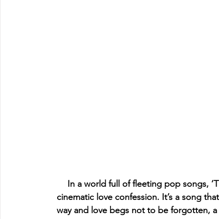
In a world full of fleeting pop songs, 
cinematic love confession. It’s a song th
way and love begs not to be forgotten, a