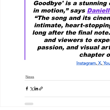
Goodbye' is a stunning 
in motion,” says 
Daniell
“The song and its cinem
intimate, heart-stoppin
long after the final note
and viewers to exper
passion, and visual art
chapter o
Instagram
,
X
,
Yo
News