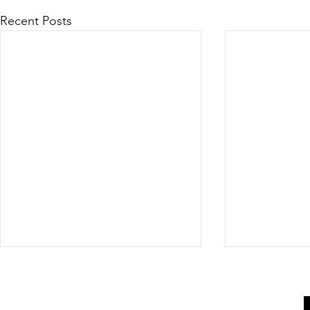
Recent Posts