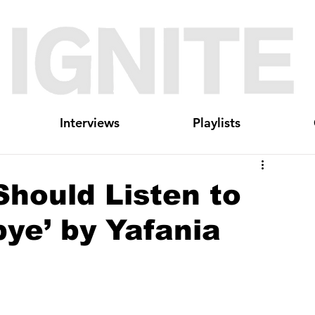
Interviews
Playlists
hould Listen to
ye’ by Yafania