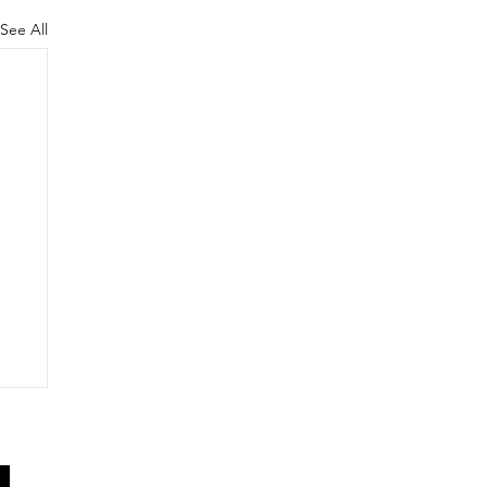
See All