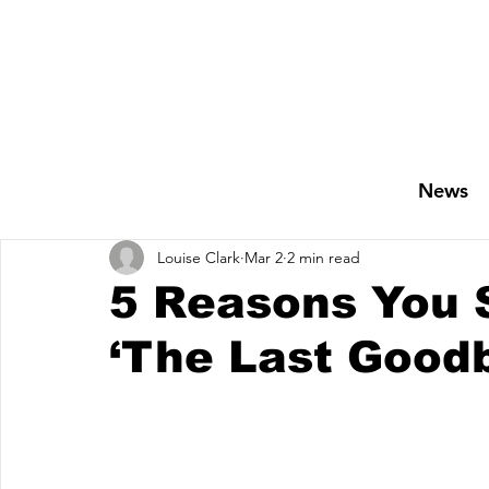
News
Louise Clark
Mar 2
2 min read
5 Reasons You S
‘The Last Goodb