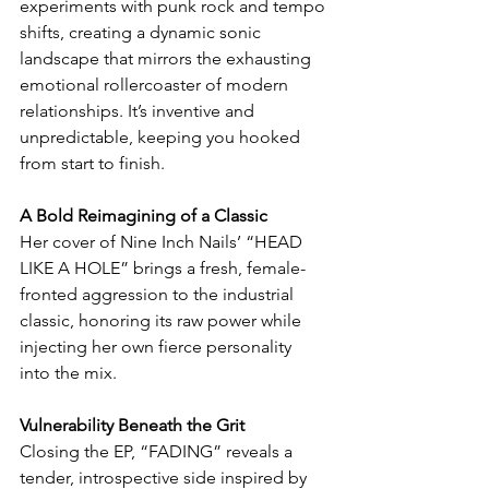
experiments with punk rock and tempo 
shifts, creating a dynamic sonic 
landscape that mirrors the exhausting 
emotional rollercoaster of modern 
relationships. It’s inventive and 
unpredictable, keeping you hooked 
from start to finish.
A Bold Reimagining of a Classic
Her cover of Nine Inch Nails’ “HEAD 
LIKE A HOLE” brings a fresh, female-
fronted aggression to the industrial 
classic, honoring its raw power while 
injecting her own fierce personality 
into the mix.
Vulnerability Beneath the Grit
Closing the EP, “FADING” reveals a 
tender, introspective side inspired by 