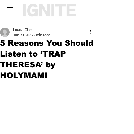
Louise Clark
Jun 30, 2025
2 min read
5 Reasons You Should
Listen to ‘TRAP
THERESA’ by
HOLYMAMI