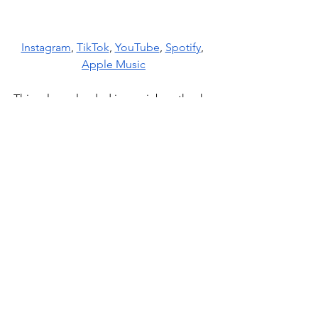
Instagram
, 
TikTok
, 
YouTube
, 
Spotify
, 
Apple Music
This release landed in our inbox thanks 
to
 Decent Music
 PR. It’s always a 
pleasure to discover fresh talent 
through their recommendations.
News
See All
Recent Posts