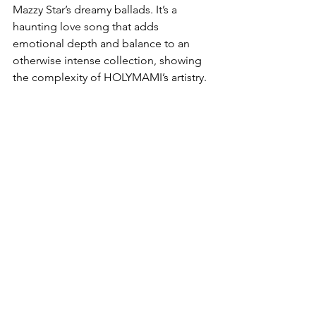
Mazzy Star’s dreamy ballads. It’s a 
haunting love song that adds 
emotional depth and balance to an 
otherwise intense collection, showing 
the complexity of HOLYMAMI’s artistry.