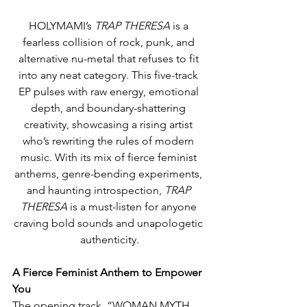
HOLYMAMI’s 
TRAP THERESA
 is a 
fearless collision of rock, punk, and 
alternative nu-metal that refuses to fit 
into any neat category. This five-track 
EP pulses with raw energy, emotional 
depth, and boundary-shattering 
creativity, showcasing a rising artist 
who’s rewriting the rules of modern 
music. With its mix of fierce feminist 
anthems, genre-bending experiments, 
and haunting introspection, 
TRAP 
THERESA
 is a must-listen for anyone 
craving bold sounds and unapologetic 
authenticity.
A Fierce Feminist Anthem to Empower 
You
The opening track, “WOMAN MYTH 