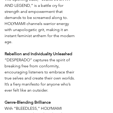
AND LEGEND,” is a battle cry for 
strength and empowerment that 
demands to be screamed along to. 
HOLYMAMI channels warrior energy 
with unapologetic grit, making it an 
instant feminist anthem for the modern 
age.
Rebellion and Individuality Unleashed
“DESPERADO” captures the spirit of 
breaking free from conformity, 
encouraging listeners to embrace their 
true selves and create their own worlds. 
It’s a fiery manifesto for anyone who’s 
ever felt like an outsider.
Genre-Blending Brilliance
With “BLEEDLESS,” HOLYMAMI 