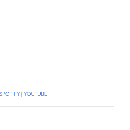
SPOTIFY
 | 
YOUTUBE