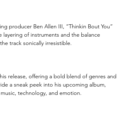
producer Ben Allen III, “Thinkin Bout You” 
e layering of instruments and the balance 
track sonically irresistible.
is release, offering a bold blend of genres and 
rovide a sneak peek into his upcoming album, 
 music, technology, and emotion.