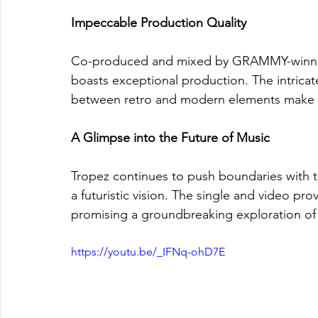
Impeccable Production Quality
Co-produced and mixed by GRAMMY-winning 
boasts exceptional production. The intricat
between retro and modern elements make the 
A Glimpse into the Future of Music
Tropez continues to push boundaries with th
a futuristic vision. The single and video p
promising a groundbreaking exploration of
https://youtu.be/_IFNq-ohD7E