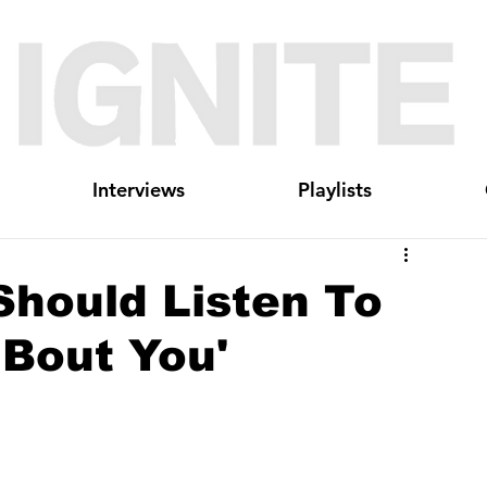
Interviews
Playlists
Should Listen To
 Bout You'