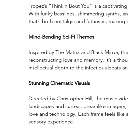
Tropez’s “Thinkin Bout You” is a captivating
With funky basslines, shimmering synths, an
that’s both nostalgic and futuristic, making i
Mind-Bending Sci-Fi Themes
Inspired by The Matrix and Black Mirror, the
reconstructing love and memory. It’s a thoug
intellectual depth to the infectious beats a
Stunning Cinematic Visuals
Directed by Christopher Hill, the music vide
landscapes and surreal, dreamlike imagery,
love and technology. Each frame feels like a 
sensory experience.