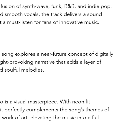
 fusion of synth-wave, funk, R&B, and indie pop. 
d smooth vocals, the track delivers a sound 
t a must-listen for fans of innovative music.
 song explores a near-future concept of digitally 
ht-provoking narrative that adds a layer of 
nd soulful melodies.
o is a visual masterpiece. With neon-lit 
 it perfectly complements the song’s themes of 
work of art, elevating the music into a full 