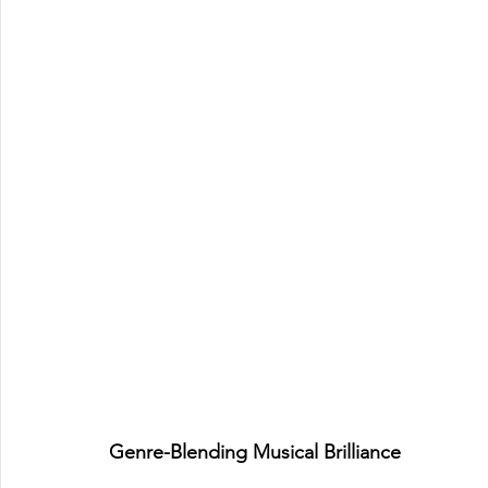
Genre-Blending Musical Brilliance