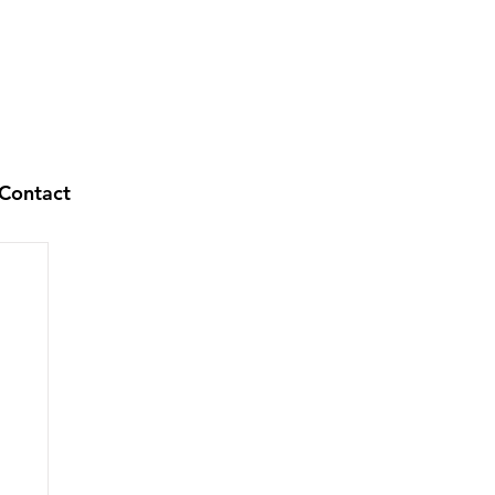
Contact