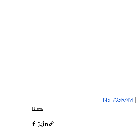
INSTAGRAM
 | 
News