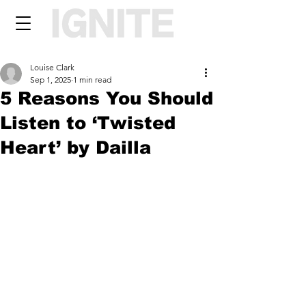
Louise Clark
Sep 1, 2025
1 min read
5 Reasons You Should
Listen to ‘Twisted
Heart’ by Dailla