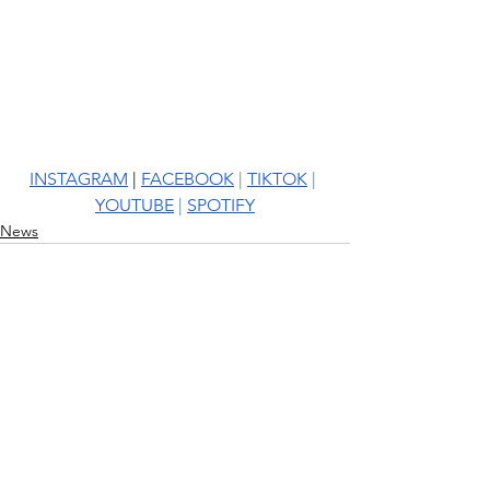
INSTAGRAM
 | 
FACEBOOK
 | 
TIKTOK
 | 
YOUTUBE
 | 
SPOTIFY
News
See All
Recent Posts