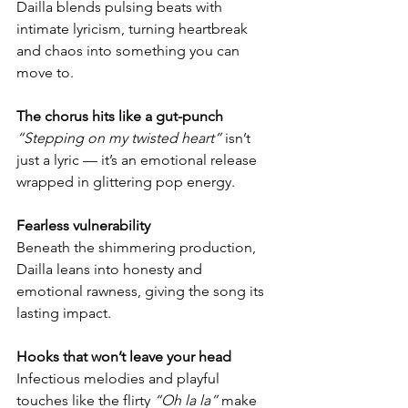
Dailla blends pulsing beats with 
intimate lyricism, turning heartbreak 
and chaos into something you can 
move to.
The chorus hits like a gut-punch
“Stepping on my twisted heart”
 isn’t 
just a lyric — it’s an emotional release 
wrapped in glittering pop energy.
Fearless vulnerability
Beneath the shimmering production, 
Dailla leans into honesty and 
emotional rawness, giving the song its 
lasting impact.
Hooks that won’t leave your head
Infectious melodies and playful 
touches like the flirty 
“Oh la la”
 make 