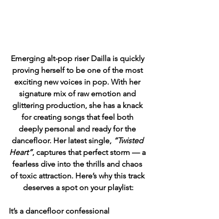
Emerging alt-pop riser Dailla is quickly 
proving herself to be one of the most 
exciting new voices in pop. With her 
signature mix of raw emotion and 
glittering production, she has a knack 
for creating songs that feel both 
deeply personal and ready for the 
dancefloor. Her latest single, 
“Twisted 
Heart”
, captures that perfect storm — a 
fearless dive into the thrills and chaos 
of toxic attraction. Here’s why this track 
deserves a spot on your playlist:
It’s a dancefloor confessional