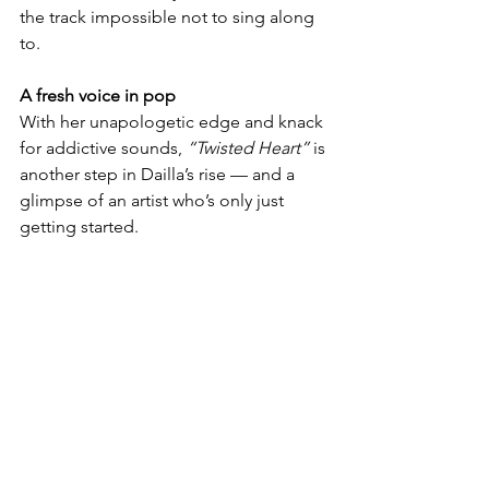
the track impossible not to sing along 
to.
A fresh voice in pop
With her unapologetic edge and knack 
for addictive sounds, 
“Twisted Heart”
 is 
another step in Dailla’s rise — and a 
glimpse of an artist who’s only just 
getting started.