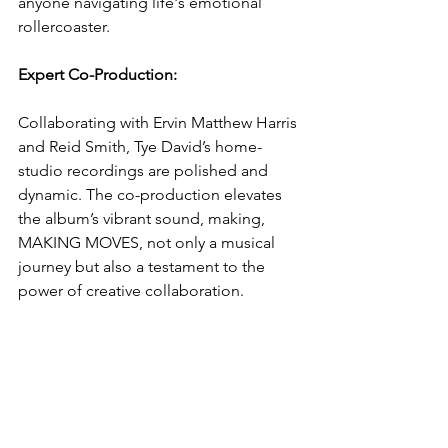
anyone navigating life's emotional 
rollercoaster.
Expert Co-Production: 
Collaborating with Ervin Matthew Harris 
and Reid Smith, Tye David’s home-
studio recordings are polished and 
dynamic. The co-production elevates 
the album’s vibrant sound, making, 
MAKING MOVES, not only a musical 
journey but also a testament to the 
power of creative collaboration.