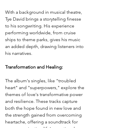
With a background in musical theatre, 
Tye David brings a storytelling finesse 
to his songwriting. His experience 
performing worldwide, from cruise 
ships to theme parks, gives his music 
an added depth, drawing listeners into 
his narratives.
Transformation and Healing: 
The album's singles, like "troubled 
heart" and "superpowers," explore the 
themes of love's transformative power 
and resilience. These tracks capture 
both the hope found in new love and 
the strength gained from overcoming 
heartache, offering a soundtrack for 