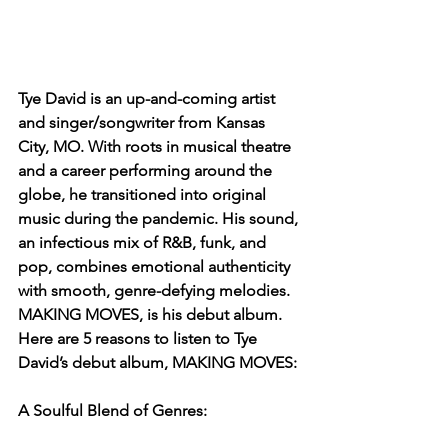
Tye David is an up-and-coming artist 
and singer/songwriter from Kansas 
City, MO. With roots in musical theatre 
and a career performing around the 
globe, he transitioned into original 
music during the pandemic. His sound, 
an infectious mix of R&B, funk, and 
pop, combines emotional authenticity 
with smooth, genre-defying melodies. 
MAKING MOVES, is his debut album. 
Here are 5 reasons to listen to Tye 
David’s debut album, MAKING MOVES:
A Soulful Blend of Genres: 