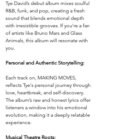
Tye David’s debut album mixes soulful 
R&B, funk, and pop, creating a fresh 
sound that blends emotional depth 
with irresistible grooves. If you're a fan 
of artists like Bruno Mars and Glass 
Animals, this album will resonate with 
you.
Personal and Authentic Storytelling:
Each track on, MAKING MOVES, 
reflects Tye's personal journey through 
love, heartbreak, and self-discovery. 
The album’s raw and honest lyrics offer 
listeners a window into his emotional 
evolution, making it a deeply relatable 
experience.
Musical Theatre Roots: 