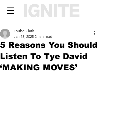
Louise Clark
Jan 13, 2025
2 min read
5 Reasons You Should
Listen To Tye David
‘MAKING MOVES’