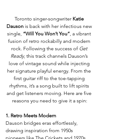
Toronto singer-songwriter 
Katie 
Dauson
 is back with her infectious new 
single, 
“Will You Won’t You”
, a vibrant 
fusion of retro rockabilly and modern 
rock. Following the success of 
Get 
Ready
, this track channels Dauson’s 
love of vintage sound while injecting 
her signature playful energy. From the 
first guitar riff to the toe-tapping 
rhythms, it’s a song built to lift spirits 
and get listeners moving. Here are five 
reasons you need to give it a spin:
1. Retro Meets Modern
Dauson bridges eras effortlessly, 
drawing inspiration from 1950s 
pioneers like The Crickets and 1970s 