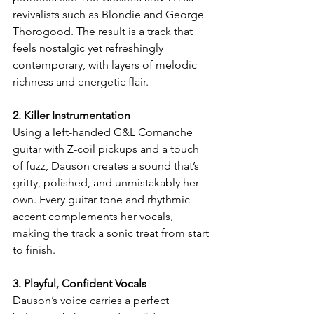
revivalists such as Blondie and George 
Thorogood. The result is a track that 
feels nostalgic yet refreshingly 
contemporary, with layers of melodic 
richness and energetic flair.
2. Killer Instrumentation
Using a left-handed G&L Comanche 
guitar with Z-coil pickups and a touch 
of fuzz, Dauson creates a sound that’s 
gritty, polished, and unmistakably her 
own. Every guitar tone and rhythmic 
accent complements her vocals, 
making the track a sonic treat from start 
to finish.
3. Playful, Confident Vocals
Dauson’s voice carries a perfect 