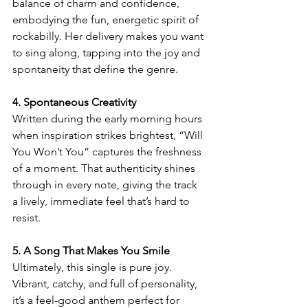
balance of charm and confidence, 
embodying the fun, energetic spirit of 
rockabilly. Her delivery makes you want 
to sing along, tapping into the joy and 
spontaneity that define the genre.
4. Spontaneous Creativity
Written during the early morning hours 
when inspiration strikes brightest, “Will 
You Won’t You” captures the freshness 
of a moment. That authenticity shines 
through in every note, giving the track 
a lively, immediate feel that’s hard to 
resist.
5. A Song That Makes You Smile
Ultimately, this single is pure joy. 
Vibrant, catchy, and full of personality, 
it’s a feel-good anthem perfect for 