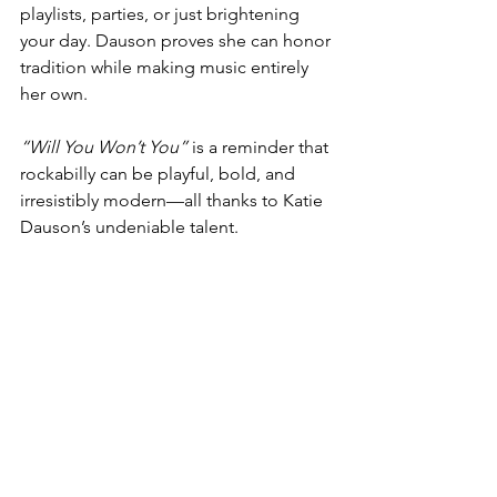
playlists, parties, or just brightening 
your day. Dauson proves she can honor 
tradition while making music entirely 
her own.
“Will You Won’t You”
 is a reminder that 
rockabilly can be playful, bold, and 
irresistibly modern—all thanks to Katie 
Dauson’s undeniable talent.