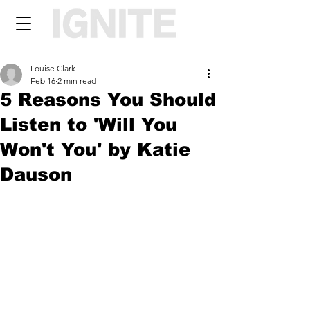
Louise Clark
Feb 16
2 min read
5 Reasons You Should
Listen to 'Will You
Won't You' by Katie
Dauson