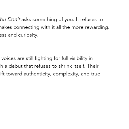
You Don’t
 asks something of you. It refuses to 
makes connecting with it all the more rewarding. 
ss and curiosity.
es are still fighting for full visibility in 
a debut that refuses to shrink itself. Their 
t toward authenticity, complexity, and true 