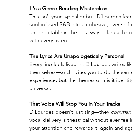
It's a Genre-Bending Masterclass
This isn’t your typical debut. D’Lourdes fear
soul-infused R&B into a cohesive, ever-shi
unpredictable in the best way—like each song
with every listen.
The Lyrics Are Unapologetically Personal
Every line feels lived-in. D’Lourdes writes
themselves—and invites you to do the same.
experience, but the themes of misfit identity
universal.
That Voice Will Stop You in Your Tracks
D’Lourdes doesn’t just sing—they 
comman
vocal delivery is theatrical without ever fe
your attention and rewards it, again and aga