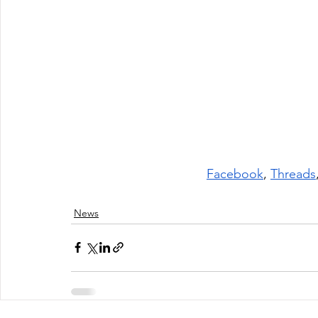
Facebook
, 
Threads
News