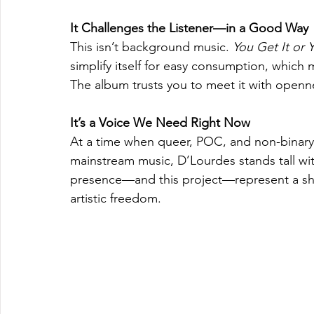
It Challenges the Listener—in a Good Way
This isn’t background music. 
You Get It or 
simplify itself for easy consumption, which 
The album trusts you to meet it with openne
It’s a Voice We Need Right Now
At a time when queer, POC, and non-binary voic
mainstream music, D’Lourdes stands tall with 
presence—and this project—represent a shif
artistic freedom.