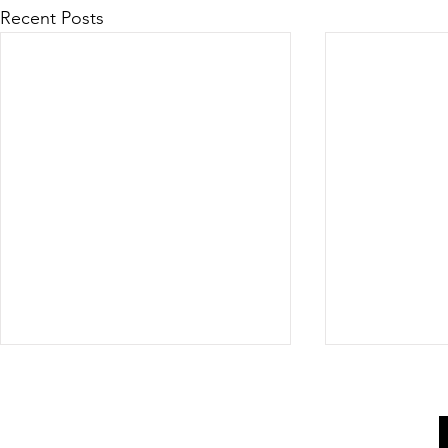
Recent Posts