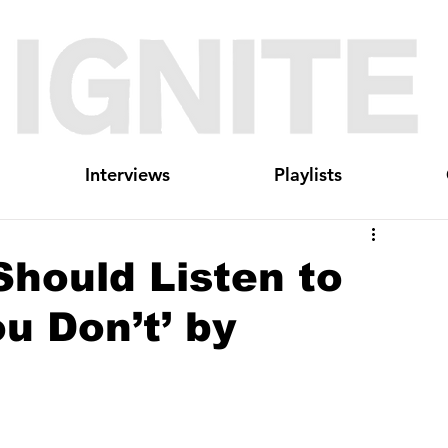
Interviews
Playlists
hould Listen to
ou Don’t’ by