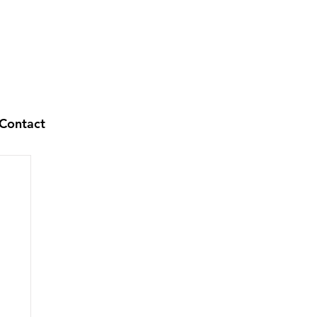
Contact