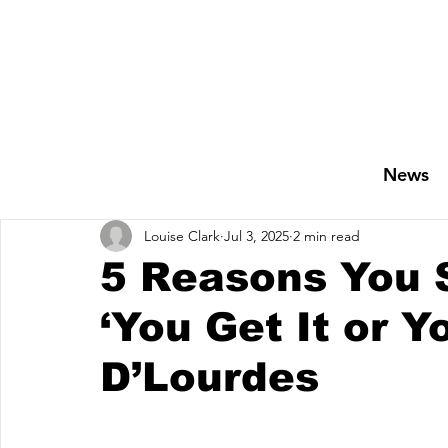
News
Louise Clark
Jul 3, 2025
2 min read
5 Reasons You S
‘You Get It or Y
D’Lourdes