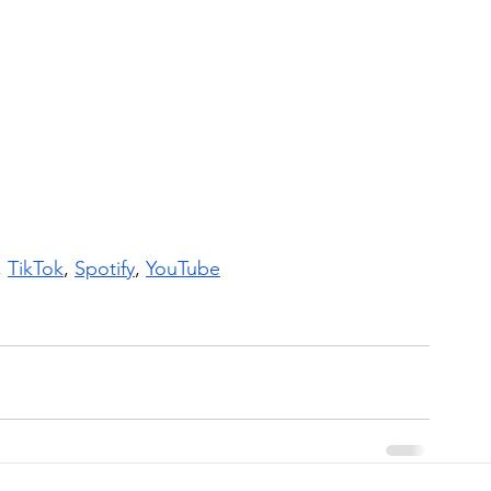
, 
TikTok
, 
Spotify
, 
YouTube