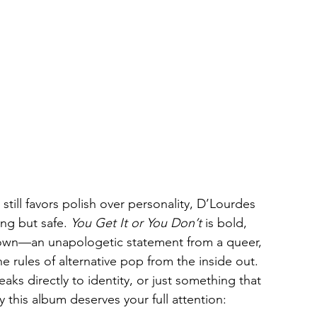
ill favors polish over personality, D’Lourdes 
ng but safe. 
You Get It or You Don’t
 is bold, 
down—an unapologetic statement from a queer, 
he rules of alternative pop from the inside out. 
ks directly to identity, or just something that 
y this album deserves your full attention: