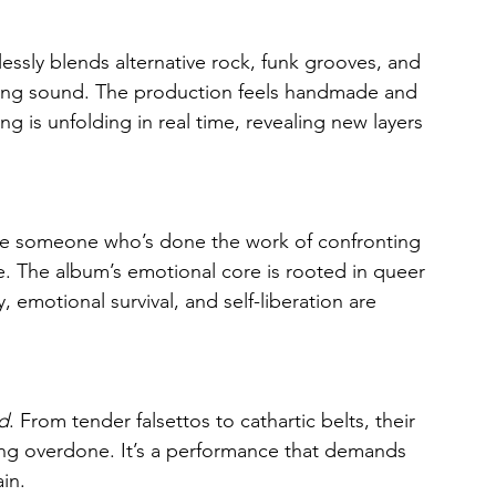
lessly blends alternative rock, funk grooves, and 
fting sound. The production feels handmade and 
 is unfolding in real time, revealing new layers 
 like someone who’s done the work of confronting 
 The album’s emotional core is rooted in queer 
, emotional survival, and self-liberation are 
d
. From tender falsettos to cathartic belts, their 
eling overdone. It’s a performance that demands 
in.