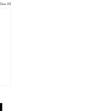
See All