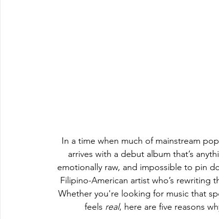
In a time when much of mainstream pop st
arrives with a debut album that’s anythi
emotionally raw, and impossible to pin 
Filipino-American artist who’s rewriting t
Whether you're looking for music that spea
feels 
real
, here are five reasons wh