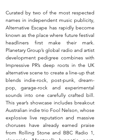
Curated by two of the most respected 
names in independent music publicity, 
Alternative Escape has rapidly become 
known as the place where future festival 
headliners first make their mark. 
Planetary Group’s global radio and artist 
development pedigree combines with 
Impressive PR’s deep roots in the UK 
alternative scene to create a line-up that 
blends indie-rock, post-punk, dream-
pop, garage-rock and experimental 
sounds into one carefully crafted bill. 
This year’s showcase includes breakout 
Australian indie trio Fool Nelson, whose 
explosive live reputation and massive 
choruses have already earned praise 
from Rolling Stone and BBC Radio 1, 