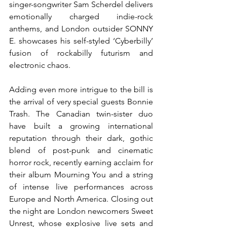
singer-songwriter Sam Scherdel delivers 
emotionally charged indie-rock 
anthems, and London outsider SONNY 
E. showcases his self-styled ‘Cyberbilly’ 
fusion of rockabilly futurism and 
electronic chaos.
Adding even more intrigue to the bill is 
the arrival of very special guests Bonnie 
Trash. The Canadian twin-sister duo 
have built a growing international 
reputation through their dark, gothic 
blend of post-punk and cinematic 
horror rock, recently earning acclaim for 
their album Mourning You and a string 
of intense live performances across 
Europe and North America. Closing out 
the night are London newcomers Sweet 
Unrest, whose explosive live sets and 