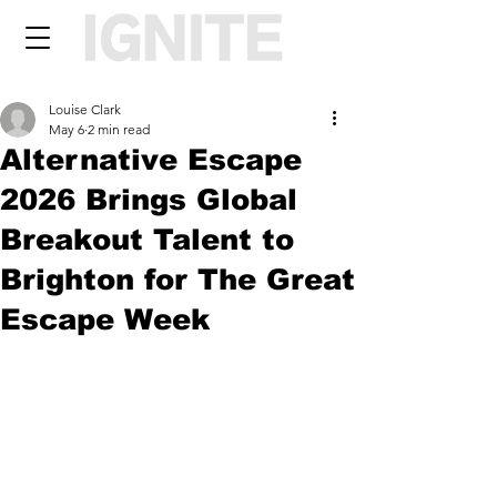
Louise Clark
May 6
2 min read
Alternative Escape
2026 Brings Global
Breakout Talent to
Brighton for The Great
Escape Week