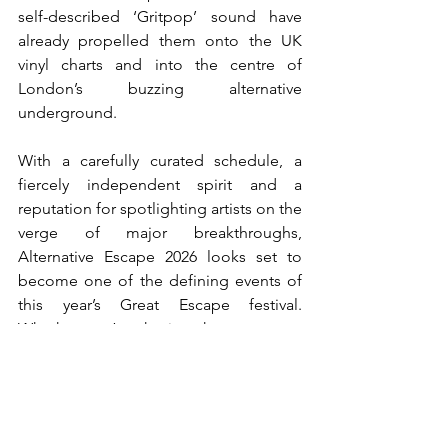
self-described ‘Gritpop’ sound have 
already propelled them onto the UK 
vinyl charts and into the centre of 
London’s buzzing alternative 
underground.
With a carefully curated schedule, a 
fiercely independent spirit and a 
reputation for spotlighting artists on the 
verge of major breakthroughs, 
Alternative Escape 2026 looks set to 
become one of the defining events of 
this year’s Great Escape festival. 
Whether you’re chasing the next great 
indie-rock band, searching for 
experimental sounds or simply looking 
for the most exciting room in Brighton, 
the Secret Comedy Club is likely to be 