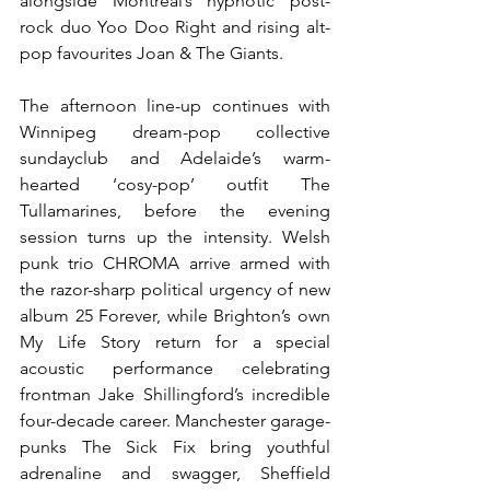
alongside Montreal’s hypnotic post-
rock duo Yoo Doo Right and rising alt-
pop favourites Joan & The Giants.
The afternoon line-up continues with 
Winnipeg dream-pop collective 
sundayclub and Adelaide’s warm-
hearted ‘cosy-pop’ outfit The 
Tullamarines, before the evening 
session turns up the intensity. Welsh 
punk trio CHROMA arrive armed with 
the razor-sharp political urgency of new 
album 25 Forever, while Brighton’s own 
My Life Story return for a special 
acoustic performance celebrating 
frontman Jake Shillingford’s incredible 
four-decade career. Manchester garage-
punks The Sick Fix bring youthful 
adrenaline and swagger, Sheffield 