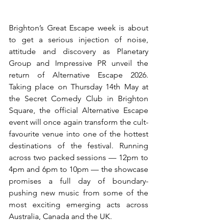
Brighton’s Great Escape week is about 
to get a serious injection of noise, 
attitude and discovery as Planetary 
Group and Impressive PR unveil the 
return of Alternative Escape 2026. 
Taking place on Thursday 14th May at 
the Secret Comedy Club in Brighton 
Square, the official Alternative Escape 
event will once again transform the cult-
favourite venue into one of the hottest 
destinations of the festival. Running 
across two packed sessions — 12pm to 
4pm and 6pm to 10pm — the showcase 
promises a full day of boundary-
pushing new music from some of the 
most exciting emerging acts across 
Australia, Canada and the UK.