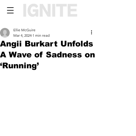
Ellie McGuire
Mar 4, 2024
1 min read
Angii Burkart Unfolds
A Wave of Sadness on
‘Running’