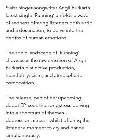
Swiss singer-songwriter Angii Burkart’s 
latest single ‘Running’ unfolds a wave 
of sadness offering listeners both a trip 
and a destination, to delve into the 
depths of human emotions.
The sonic landscape of ‘Running’ 
showcases the raw emotion of Angii 
Burkart’s distinctive production, 
heartfelt lyricism, and atmospheric 
composition.
The release, part of her upcoming 
debut EP, sees the songstress delving 
into a spectrum of themes - 
depression, stress - whilst offering the 
listener a moment to cry and dance 
simultaneously.