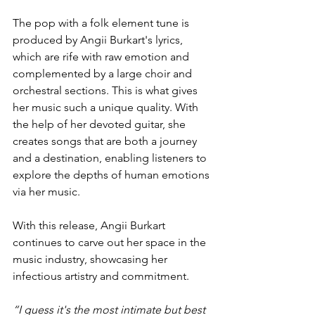
The pop with a folk element tune is 
produced by Angii Burkart's lyrics, 
which are rife with raw emotion and 
complemented by a large choir and 
orchestral sections. This is what gives 
her music such a unique quality. With 
the help of her devoted guitar, she 
creates songs that are both a journey 
and a destination, enabling listeners to 
explore the depths of human emotions 
via her music.
With this release, Angii Burkart 
continues to carve out her space in the 
music industry, showcasing her 
infectious artistry and commitment.
“I guess it's the most intimate but best 