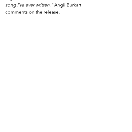
song I've ever written,” 
Angii Burkart 
comments on the release.