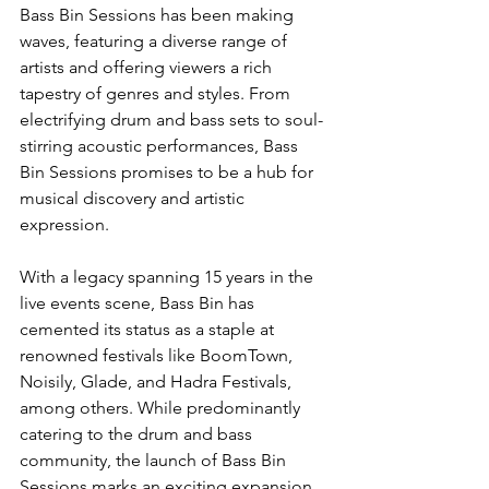
Bass Bin Sessions has been making 
waves, featuring a diverse range of 
artists and offering viewers a rich 
tapestry of genres and styles. From 
electrifying drum and bass sets to soul-
stirring acoustic performances, Bass 
Bin Sessions promises to be a hub for 
musical discovery and artistic 
expression.
With a legacy spanning 15 years in the 
live events scene, Bass Bin has 
cemented its status as a staple at 
renowned festivals like BoomTown, 
Noisily, Glade, and Hadra Festivals, 
among others. While predominantly 
catering to the drum and bass 
community, the launch of Bass Bin 
Sessions marks an exciting expansion 