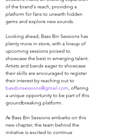
of the brand's reach, providing a 
platform for fans to unearth hidden 
gems and explore new sounds.
Looking ahead, Bass Bin Sessions has 
plenty more in store, with a lineup of 
upcoming sessions poised to 
showcase the best in emerging talent. 
Artists and bands eager to showcase 
their skills are encouraged to register 
their interest by reaching out to 
bassbinsessions@gmail.com
, offering 
a unique opportunity to be part of this 
groundbreaking platform.
As Bass Bin Sessions embarks on this 
new chapter, the team behind the 
initiative is excited to continue 