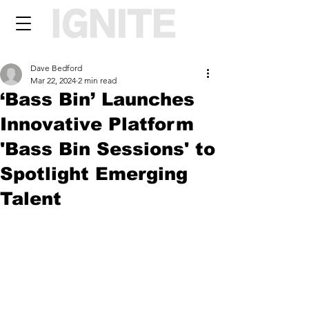
Dave Bedford
Mar 22, 2024
2 min read
‘Bass Bin’ Launches
Innovative Platform
'Bass Bin Sessions' to
Spotlight Emerging
Talent