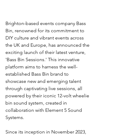
Brighton-based events company Bass 
Bin, renowned for its commitment to 
DIY culture and vibrant events across 
the UK and Europe, has announced the 
exciting launch of their latest venture, 
'Bass Bin Sessions.' This innovative 
platform aims to harness the well-
established Bass Bin brand to 
showcase new and emerging talent 
through captivating live sessions, all 
powered by their iconic 12-volt wheelie 
bin sound system, created in 
collaboration with Element 5 Sound 
Systems.
Since its inception in November 2023, 