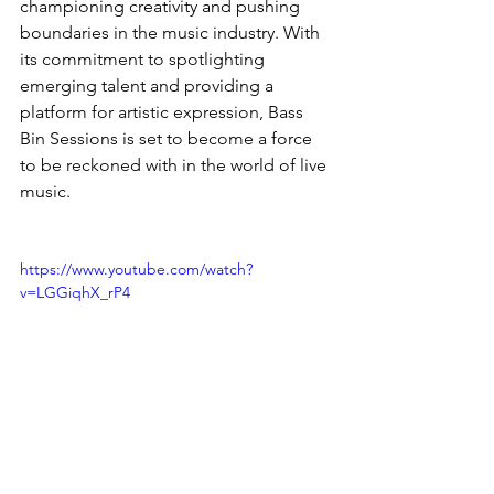
championing creativity and pushing 
boundaries in the music industry. With 
its commitment to spotlighting 
emerging talent and providing a 
platform for artistic expression, Bass 
Bin Sessions is set to become a force 
to be reckoned with in the world of live 
music.
https://www.youtube.com/watch?
v=LGGiqhX_rP4
News