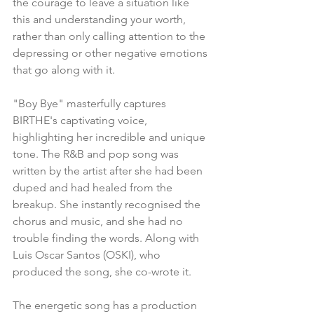
the courage to leave a situation like 
this and understanding your worth, 
rather than only calling attention to the 
depressing or other negative emotions 
that go along with it.
"Boy Bye" masterfully captures 
BIRTHE's captivating voice, 
highlighting her incredible and unique 
tone. The R&B and pop song was 
written by the artist after she had been 
duped and had healed from the 
breakup. She instantly recognised the 
chorus and music, and she had no 
trouble finding the words. Along with 
Luis Oscar Santos (OSKI), who 
produced the song, she co-wrote it.
The energetic song has a production 