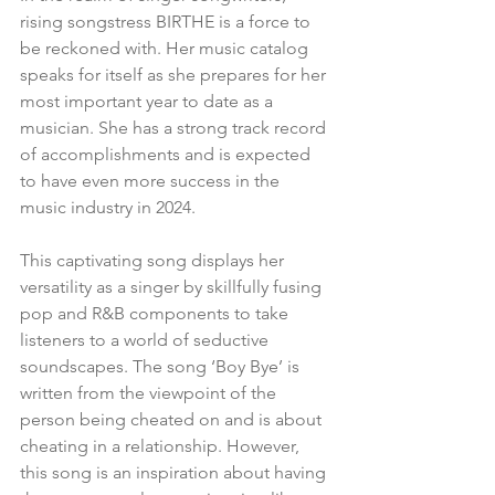
rising songstress BIRTHE is a force to 
be reckoned with. Her music catalog 
speaks for itself as she prepares for her 
most important year to date as a 
musician. She has a strong track record 
of accomplishments and is expected 
to have even more success in the 
music industry in 2024.
This captivating song displays her 
versatility as a singer by skillfully fusing 
pop and R&B components to take 
listeners to a world of seductive 
soundscapes. The song ‘Boy Bye’ is 
written from the viewpoint of the 
person being cheated on and is about 
cheating in a relationship. However, 
this song is an inspiration about having 