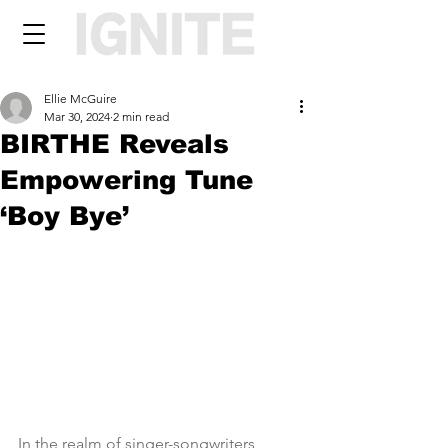
Ellie McGuire
Mar 30, 2024
2 min read
BIRTHE Reveals
Empowering Tune
‘Boy Bye’
In the realm of singer-songwriters, 