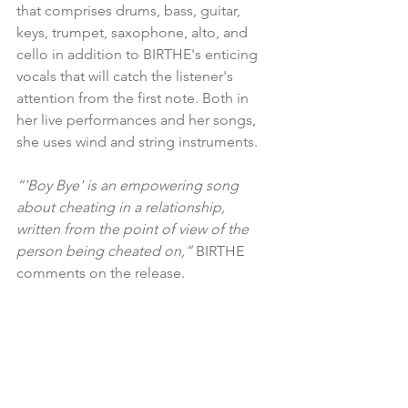
that comprises drums, bass, guitar, 
keys, trumpet, saxophone, alto, and 
cello in addition to BIRTHE's enticing 
vocals that will catch the listener's 
attention from the first note. Both in 
her live performances and her songs, 
she uses wind and string instruments.
“'Boy Bye' is an empowering song 
about cheating in a relationship, 
written from the point of view of the 
person being cheated on,” 
BIRTHE 
comments on the release.