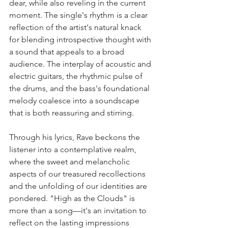
dear, while also reveling in the current 
moment. The single's rhythm is a clear 
reflection of the artist's natural knack 
for blending introspective thought with 
a sound that appeals to a broad 
audience. The interplay of acoustic and 
electric guitars, the rhythmic pulse of 
the drums, and the bass's foundational 
melody coalesce into a soundscape 
that is both reassuring and stirring.
Through his lyrics, Rave beckons the 
listener into a contemplative realm, 
where the sweet and melancholic 
aspects of our treasured recollections 
and the unfolding of our identities are 
pondered. "High as the Clouds" is 
more than a song—it's an invitation to 
reflect on the lasting impressions 