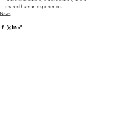
shared human experience. 
News
See All
Recent Posts