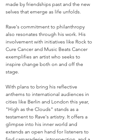
made by friendships past and the new 
selves that emerge as life unfolds.
Rave's commitment to philanthropy 
also resonates through his work. His 
involvement with initiatives like Rock to 
Cure Cancer and Music Beats Cancer 
exemplifies an artist who seeks to 
inspire change both on and off the 
stage.
With plans to bring his reflective 
anthems to international audiences in 
cities like Berlin and London this year, 
"High as the Clouds" stands as a 
testament to Rave's artistry. It offers a 
glimpse into his inner world and 
extends an open hand for listeners to 
find camaraderie, introspection, and a 