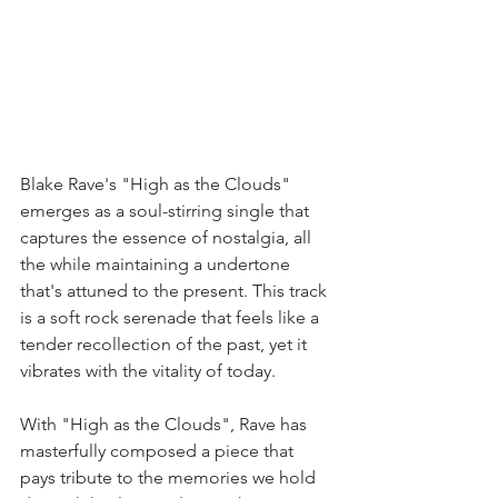
Blake Rave's "High as the Clouds" 
emerges as a soul-stirring single that 
captures the essence of nostalgia, all 
the while maintaining a undertone 
that's attuned to the present. This track 
is a soft rock serenade that feels like a 
tender recollection of the past, yet it 
vibrates with the vitality of today.
With "High as the Clouds", Rave has 
masterfully composed a piece that 
pays tribute to the memories we hold 