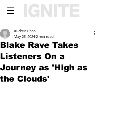
Audrey Llana
May 25, 2024
2 min read
Blake Rave Takes
Listeners On a
Journey as 'High as
the Clouds'